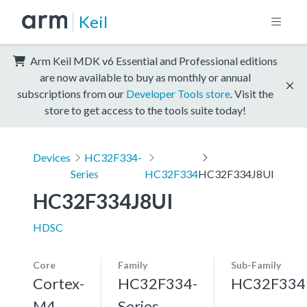
Keil
Arm Keil MDK v6 Essential and Professional editions
are now available to buy as monthly or annual
subscriptions from our
Developer Tools store
. Visit the
store to get access to the tools suite today!
Devices
HC32F334-
Series
HC32F334
HC32F334J8UI
HC32F334J8UI
HDSC
Core
Family
Sub-Family
Cortex-
HC32F334-
HC32F334
M4,
Series