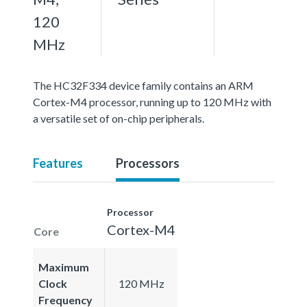
120
MHz
The HC32F334 device family contains an ARM
Cortex-M4 processor, running up to 120 MHz with
a versatile set of on-chip peripherals.
Features
Processors
Processor
Cortex-M4
Core
Maximum
Clock
120 MHz
Frequency