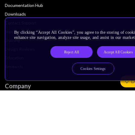
Documentation Hub
Downloads
Contact Support
Support Forum
By clicking “Accept All Cookies”, you agree to the storing of cook
enhance site navigation, analyze site usage, and assist in our market
Training
Design Reviews
Reject All
Accept All Cookies
Education
Research
Cookies Settings
D
Company
Leadership
Investors
Arm Offices
Newsroom
Careers