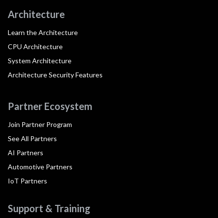
Architecture
Learn the Architecture
CPU Architecture
System Architecture
Architecture Security Features
Partner Ecosystem
Join Partner Program
See All Partners
AI Partners
Automotive Partners
IoT Partners
Support & Training