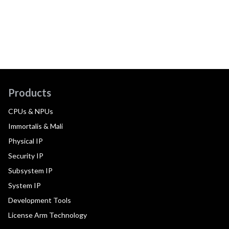
Products
CPUs & NPUs
Immortalis & Mali
Physical IP
Security IP
Subsystem IP
System IP
Development Tools
License Arm Technology