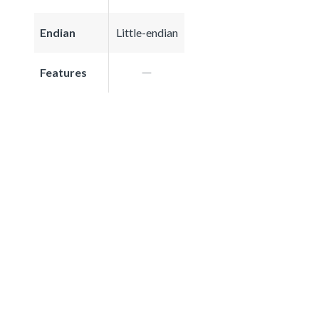
Endian
Little-endian
Features