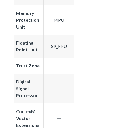
Memory
Protection
MPU
Unit
Floating
SP_FPU
Point Unit
Trust Zone
Digital
Signal
Processor
CortexM
Vector
Extensions