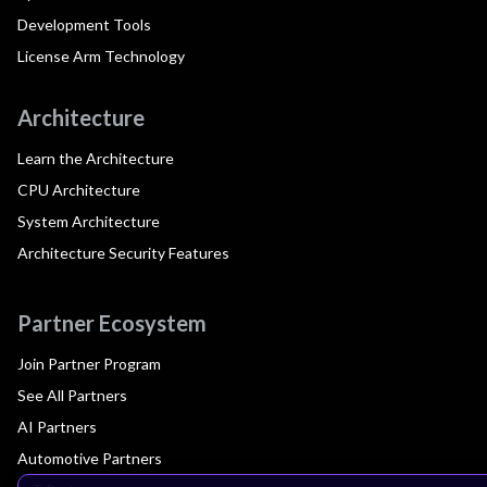
Development Tools
License Arm Technology
Architecture
Learn the Architecture
CPU Architecture
System Architecture
Architecture Security Features
Partner Ecosystem
Join Partner Program
See All Partners
AI Partners
Automotive Partners