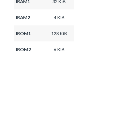
IRAM1
32 KiB
IRAM2
4 KiB
IROM1
128 KiB
IROM2
6 KiB