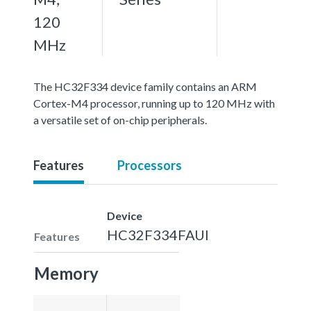
120
MHz
The HC32F334 device family contains an ARM
Cortex-M4 processor, running up to 120 MHz with
a versatile set of on-chip peripherals.
Features
Processors
Device
HC32F334FAUI
Features
Memory