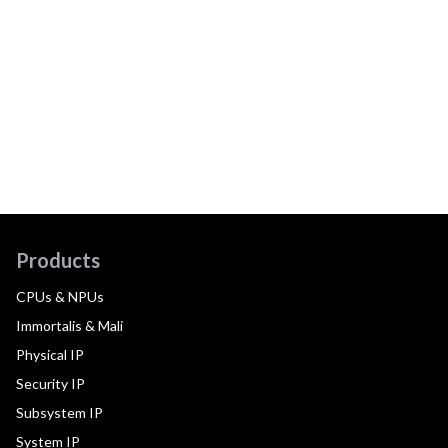
Products
CPUs & NPUs
Immortalis & Mali
Physical IP
Security IP
Subsystem IP
System IP