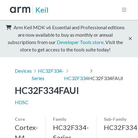
Keil
Arm Keil MDK v6 Essential and Professional editions
are now available to buy as monthly or annual
subscriptions from our
Developer Tools store
. Visit the
store to get access to the tools suite today!
Devices
HC32F334-
Series
HC32F334
HC32F334FAUI
HC32F334FAUI
HDSC
Core
Family
Sub-Family
Cortex-
HC32F334-
HC32F334
M4,
Series