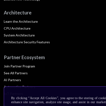
Architecture
Learn the Architecture
CPU Architecture
System Architecture
Architecture Security Features
Partner Ecosystem
Join Partner Program
See All Partners
AI Partners
Automotive Partners
IoT Partners
By clicking “Accept All Cookies”, you agree to the storing of cook
enhance site navigation, analyze site usage, and assist in our market