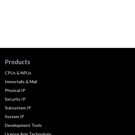
Products
CPUs & NPUs
Immortalis & Mali
Physical IP
Security IP
Subsystem IP
System IP
Development Tools
License Arm Technology