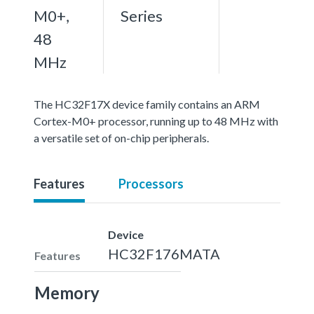
M0+,
Series
48
MHz
The HC32F17X device family contains an ARM
Cortex-M0+ processor, running up to 48 MHz with
a versatile set of on-chip peripherals.
Features
Processors
Device
HC32F176MATA
Features
Memory