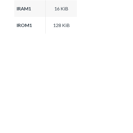
IRAM1
16 KiB
IROM1
128 KiB