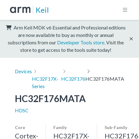
Keil
Arm Keil MDK v6 Essential and Professional editions
are now available to buy as monthly or annual
subscriptions from our
Developer Tools store
. Visit the
store to get access to the tools suite today!
Devices
HC32F17X-
HC32F176
HC32F176MATA
Series
HC32F176MATA
HDSC
Core
Family
Sub-Family
Cortex-
HC32F17X-
HC32F176