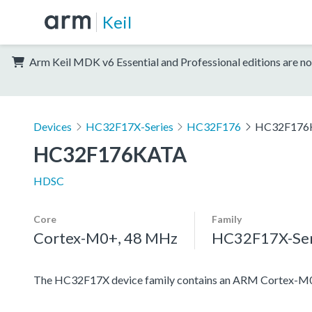
Keil
Arm Keil MDK v6 Essential and Professional editions are no
Devices
HC32F17X-Series
HC32F176
HC32F176
HC32F176KATA
HDSC
Core
Family
Cortex-M0+, 48 MHz
HC32F17X-Ser
The HC32F17X device family contains an ARM Cortex-M0+ pr