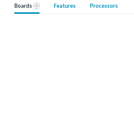
Boards
Features
Processors
0