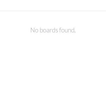
No boards found.