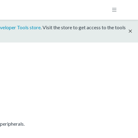
veloper Tools store
. Visit the store to get access to the tools
peripherals.