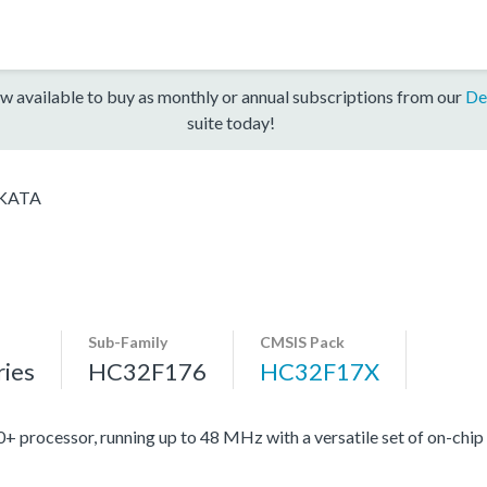
w available to buy as monthly or annual subscriptions from our
De
suite today!
KATA
Sub-Family
CMSIS Pack
ies
HC32F176
HC32F17X
ocessor, running up to 48 MHz with a versatile set of on-chip 