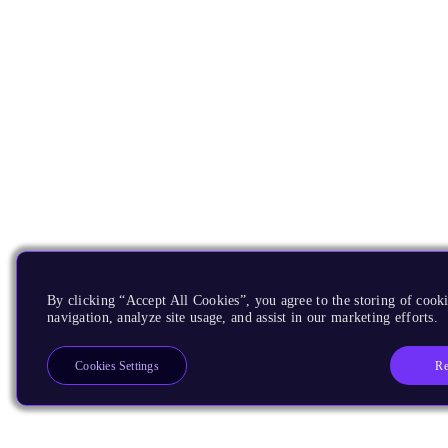
By clicking “Accept All Cookies”, you agree to the storing of cooki
navigation, analyze site usage, and assist in our marketing efforts.
Re
Cookies Settings