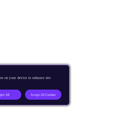
es on your device to enhance site
ject All
Accept All Cookies