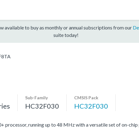
w available to buy as monthly or annual subscriptions from our
De
suite today!
F8TA
Sub-Family
CMSIS Pack
ies
HC32F030
HC32F030
ocessor, running up to 48 MHz with a versatile set of on-chip 