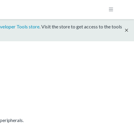
veloper Tools store
. Visit the store to get access to the tools
peripherals.