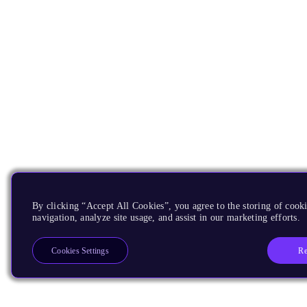
By clicking “Accept All Cookies”, you agree to the storing of cooki
navigation, analyze site usage, and assist in our marketing efforts.
Re
Cookies Settings