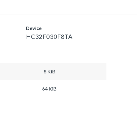
Device
HC32F030F8TA
8 KiB
64 KiB