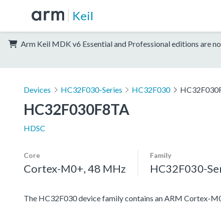
Keil
Arm Keil MDK v6 Essential and Professional editions are no
Devices
HC32F030-Series
HC32F030
HC32F030
HC32F030F8TA
HDSC
Core
Family
Cortex-M0+, 48 MHz
HC32F030-Ser
The HC32F030 device family contains an ARM Cortex-M0+ pr