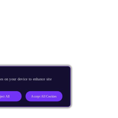
es on your device to enhance site
ject All
Accept All Cookies