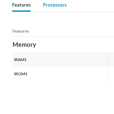
Features
Processors
Features
Memory
IRAM1
IROM1