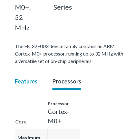
M0+,
Series
32
MHz
The HC32F003 device family contains an ARM
Cortex-M0+ processor, running up to 32 MHz with
a versatile set of on-chip peripherals.
Features
Processors
Processor
Cortex-
M0+
Core
Maximum