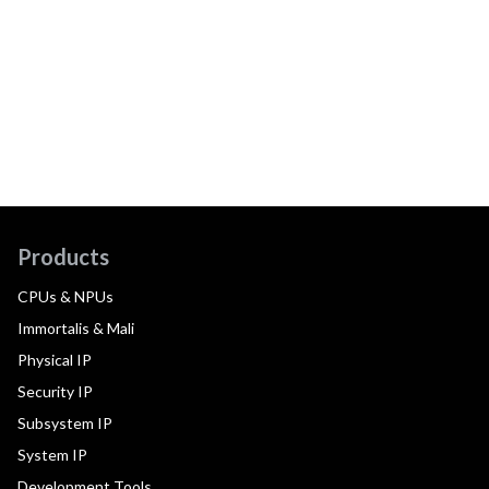
Products
CPUs & NPUs
Immortalis & Mali
Physical IP
Security IP
Subsystem IP
System IP
Development Tools