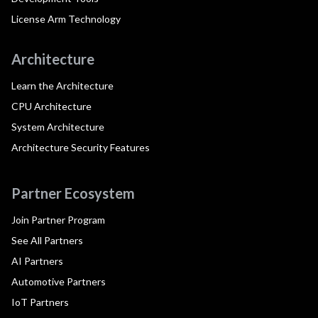
License Arm Technology
Architecture
Learn the Architecture
CPU Architecture
System Architecture
Architecture Security Features
Partner Ecosystem
Join Partner Program
See All Partners
AI Partners
Automotive Partners
IoT Partners