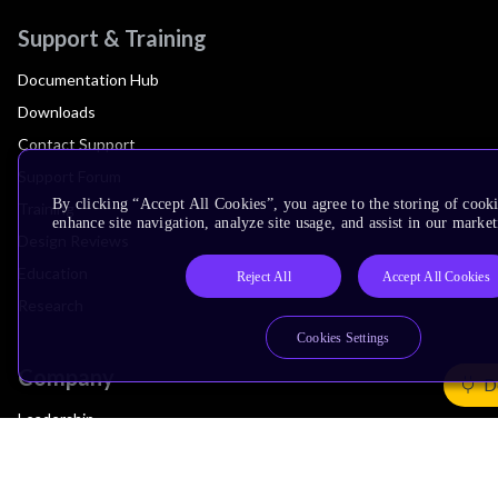
Support & Training
Documentation Hub
Downloads
Contact Support
Support Forum
By clicking “Accept All Cookies”, you agree to the storing of cook
Training
enhance site navigation, analyze site usage, and assist in our market
Design Reviews
Education
Reject All
Accept All Cookies
Research
Cookies Settings
Company
D
Leadership
Investors
Arm Offices