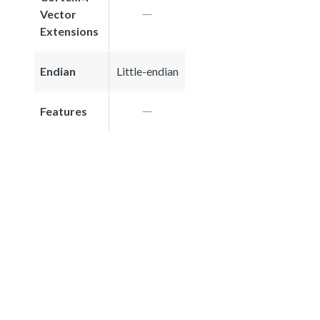
Vector
Extensions
Endian
Little-endian
Features