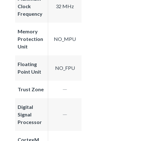
Clock
32 MHz
Frequency
Memory
Protection
NO_MPU
Unit
Floating
NO_FPU
Point Unit
Trust Zone
Digital
Signal
Processor
CortexM