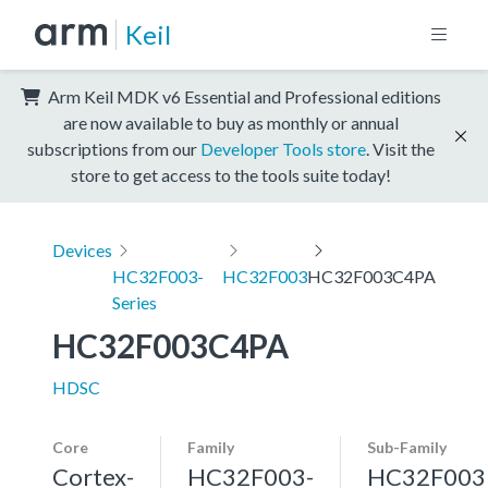
Keil
Arm Keil MDK v6 Essential and Professional editions
are now available to buy as monthly or annual
subscriptions from our
Developer Tools store
. Visit the
store to get access to the tools suite today!
Devices
HC32F003-
HC32F003
HC32F003C4PA
Series
HC32F003C4PA
HDSC
Core
Family
Sub-Family
Cortex-
HC32F003-
HC32F003