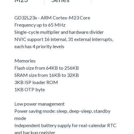
GD32L23x - ARM Cortex-M23 Core
Frequency up to 65 MHz
Single-cycle multiplier and hardware divider
NVIC support 16 internal, 31 external interrupts,
each has 4 priority levels
Memories
Flash size from 64KB to 256KB
SRAM size from 16KB to 32KB
3KB ISP loader ROM
1KB OTP byte
Low power management
Power saving mode: sleep, deep-sleep, standby
mode
Independent battery supply for real-calendar RTC
and backup register