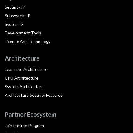
Security IP
Subsystem IP
System IP
Development Tools
License Arm Technology
Architecture
Learn the Architecture
CPU Architecture
System Architecture
Architecture Security Features
Partner Ecosystem
Join Partner Program