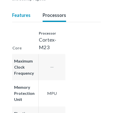
Features
Processors
Processor
Cortex-
M23
Core
Maximum
Clock
Frequency
Memory
Protection
MPU
Unit