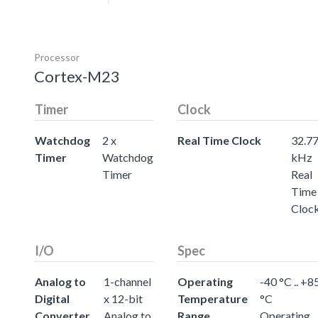
Processor
Cortex-M23
Timer
Clock
Watchdog
2 x
Real Time Clock
32.7
Timer
Watchdog
kHz
Timer
Real
Time
Cloc
I/O
Spec
Analog to
1-channel
Operating
-40 °C .. +8
Digital
x 12-bit
Temperature
°C
Converter
Analog to
Range
Operating