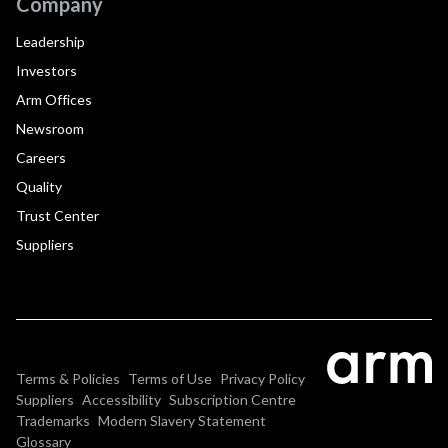
Company
Leadership
Investors
Arm Offices
Newsroom
Careers
Quality
Trust Center
Suppliers
Terms & Policies
Terms of Use
Privacy Policy
Suppliers
Accessibility
Subscription Centre
Trademarks
Modern Slavery Statement
Glossary