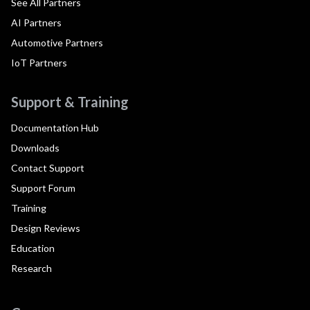
See All Partners
AI Partners
Automotive Partners
IoT Partners
Support & Training
Documentation Hub
Downloads
Contact Support
Support Forum
Training
Design Reviews
Education
Research