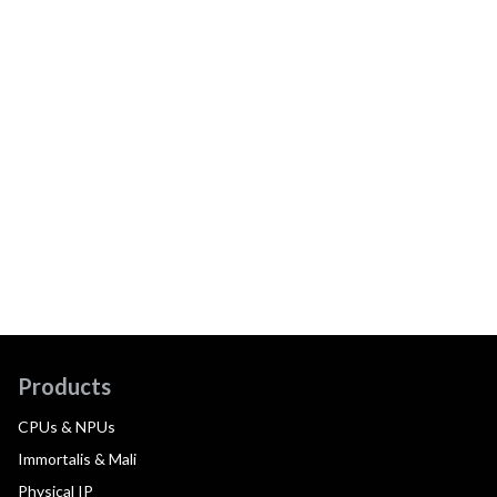
Products
CPUs & NPUs
Immortalis & Mali
Physical IP