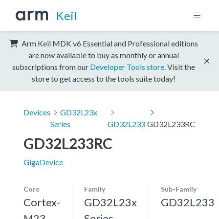
Keil
Arm Keil MDK v6 Essential and Professional editions
are now available to buy as monthly or annual
subscriptions from our
Developer Tools store
. Visit the
store to get access to the tools suite today!
Devices
GD32L23x
Series
GD32L233
GD32L233RC
GD32L233RC
GigaDevice
Core
Family
Sub-Family
Cortex-
GD32L23x
GD32L233
M23
Series