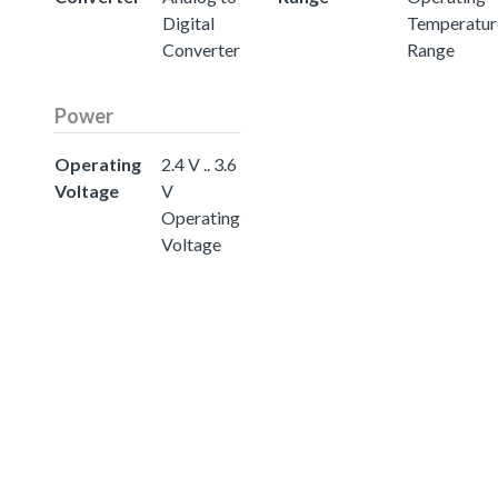
Digital
Temperatur
Converter
Range
Power
Operating
2.4 V .. 3.6
Voltage
V
Operating
Voltage