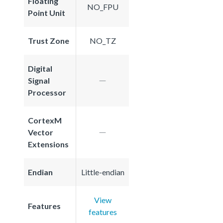
Floating
NO_FPU
Point Unit
Trust Zone
NO_TZ
Digital
Signal
Processor
CortexM
Vector
Extensions
Endian
Little-endian
View
Features
features