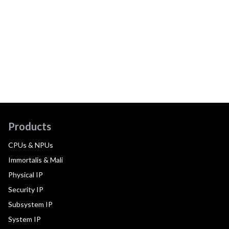
Products
CPUs & NPUs
Immortalis & Mali
Physical IP
Security IP
Subsystem IP
System IP