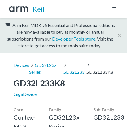
Keil
Arm Keil MDK v6 Essential and Professional editions
are now available to buy as monthly or annual
subscriptions from our
Developer Tools store
. Visit the
store to get access to the tools suite today!
Devices
GD32L23x
Series
GD32L233
GD32L233K8
GD32L233K8
GigaDevice
Core
Family
Sub-Family
Cortex-
GD32L23x
GD32L233
M23
Series