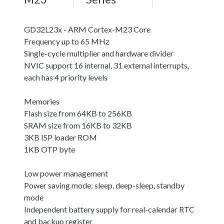
GD32L23x - ARM Cortex-M23 Core
Frequency up to 65 MHz
Single-cycle multiplier and hardware divider
NVIC support 16 internal, 31 external interrupts,
each has 4 priority levels
Memories
Flash size from 64KB to 256KB
SRAM size from 16KB to 32KB
3KB ISP loader ROM
1KB OTP byte
Low power management
Power saving mode: sleep, deep-sleep, standby
mode
Independent battery supply for real-calendar RTC
and backup register