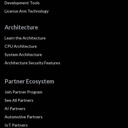
Development Tools
License Arm Technology
Architecture
Learn the Architecture
CPU Architecture
System Architecture
Architecture Security Features
Partner Ecosystem
Join Partner Program
See All Partners
AI Partners
Automotive Partners
IoT Partners