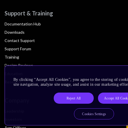
Support & Training
Documentation Hub
Downloads
Contact Support
Support Forum
Training
Design Reviews
Education
By clicking “Accept All Cookies”, you agree to the storing of cook
Research
site navigation, analyze site usage, and assist in our marketing effor
Reject All
Accept All Cook
Company
Leadership
Cookies Settings
Investors
Arm Offices