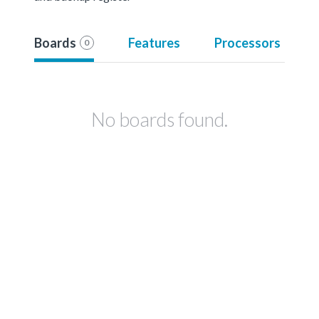
Boards
Features
Processors
0
No boards found.