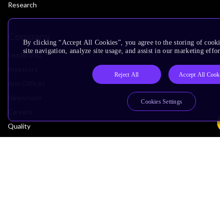
Research
Company
By clicking “Accept All Cookies”, you agree to the storing of cook
site navigation, analyze site usage, and assist in our marketing effor
Leadership
Investors
Reject All
Accept All Cook
Arm Offices
Newsroom
Cookies Settings
Careers
Quality
Trust Center
Suppliers