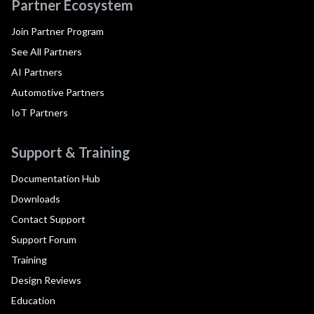
Partner Ecosystem
Join Partner Program
See All Partners
AI Partners
Automotive Partners
IoT Partners
Support & Training
Documentation Hub
Downloads
Contact Support
Support Forum
Training
Design Reviews
Education