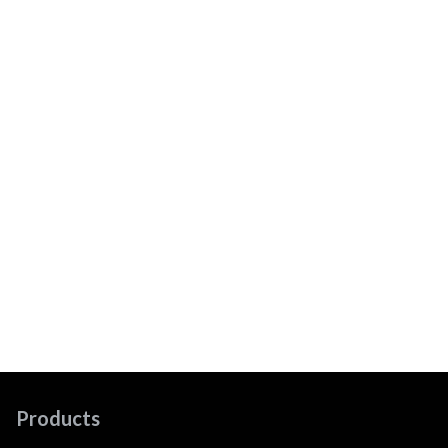
Products