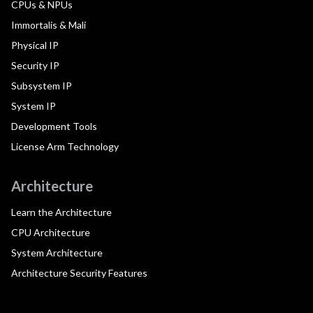
CPUs & NPUs
Immortalis & Mali
Physical IP
Security IP
Subsystem IP
System IP
Development Tools
License Arm Technology
Architecture
Learn the Architecture
CPU Architecture
System Architecture
Architecture Security Features