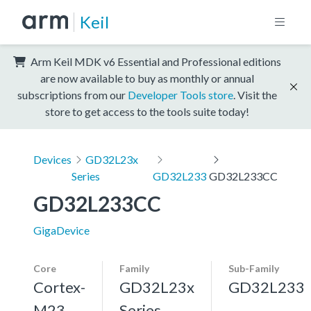
Keil
Arm Keil MDK v6 Essential and Professional editions
are now available to buy as monthly or annual
subscriptions from our
Developer Tools store
. Visit the
store to get access to the tools suite today!
Devices
GD32L23x
Series
GD32L233
GD32L233CC
GD32L233CC
GigaDevice
Core
Family
Sub-Family
Cortex-
GD32L23x
GD32L233
M23
Series