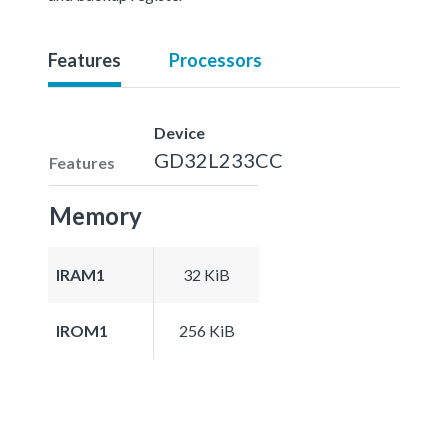
Features
Processors
Device
GD32L233CC
Features
Memory
IRAM1
32 KiB
IROM1
256 KiB