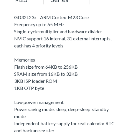
GD32L23x - ARM Cortex-M23 Core
Frequency up to 65 MHz
Single-cycle multiplier and hardware divider
NVIC support 16 internal, 31 external interrupts,
each has 4 priority levels
Memories
Flash size from 64KB to 256KB
SRAM size from 16KB to 32KB
3KB ISP loader ROM
1KB OTP byte
Low power management
Power saving mode: sleep, deep-sleep, standby
mode
Independent battery supply for real-calendar RTC
and backup register