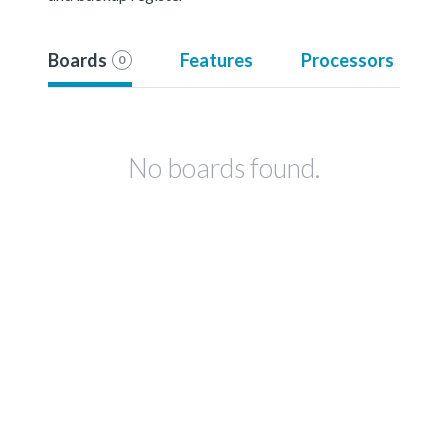
Boards
Features
Processors
0
No boards found.