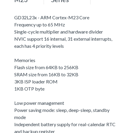
GD32L23x - ARM Cortex-M23 Core
Frequency up to 65 MHz
Single-cycle multiplier and hardware divider
NVIC support 16 internal, 31 external interrupts,
each has 4 priority levels
Memories
Flash size from 64KB to 256KB
SRAM size from 16KB to 32KB
3KB ISP loader ROM
1KB OTP byte
Low power management
Power saving mode: sleep, deep-sleep, standby
mode
Independent battery supply for real-calendar RTC
and backup register