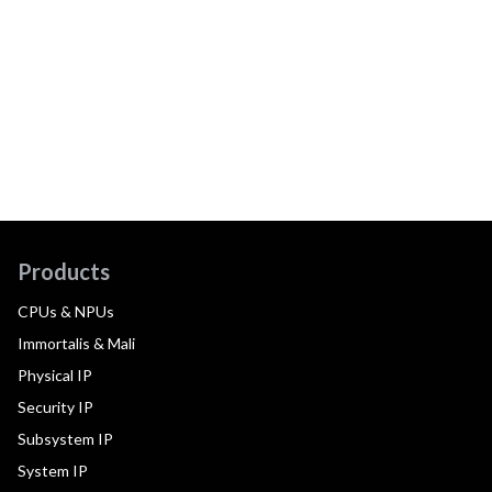
Products
CPUs & NPUs
Immortalis & Mali
Physical IP
Security IP
Subsystem IP
System IP