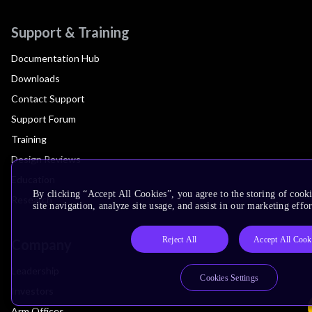
Support & Training
Documentation Hub
Downloads
Contact Support
Support Forum
Training
Design Reviews
Education
By clicking “Accept All Cookies”, you agree to the storing of cook
Research
site navigation, analyze site usage, and assist in our marketing effor
Reject All
Accept All Cook
Company
Leadership
Cookies Settings
Investors
Arm Offices