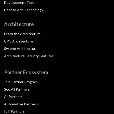
Development Tools
License Arm Technology
Architecture
Learn the Architecture
CPU Architecture
System Architecture
Architecture Security Features
Partner Ecosystem
Join Partner Program
See All Partners
AI Partners
Automotive Partners
IoT Partners