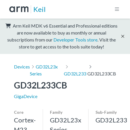
Keil
Arm Keil MDK v6 Essential and Professional editions
are now available to buy as monthly or annual
subscriptions from our
Developer Tools store
. Visit the
store to get access to the tools suite today!
Devices
GD32L23x
Series
GD32L233
GD32L233CB
GD32L233CB
GigaDevice
Core
Family
Sub-Family
Cortex-
GD32L23x
GD32L233
M23
Series