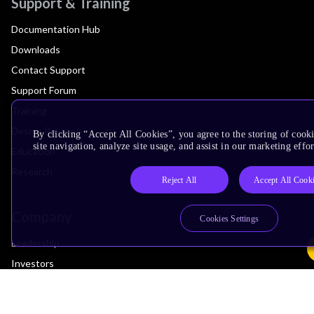
Support & Training
Documentation Hub
Downloads
Contact Support
Support Forum
Training
Design Reviews
By clicking “Accept All Cookies”, you agree to the storing of cook
site navigation, analyze site usage, and assist in our marketing effor
Education
Research
Reject All
Accept All Cook
Company
Cookies Settings
Leadership
Investors
Arm Offices
Newsroom