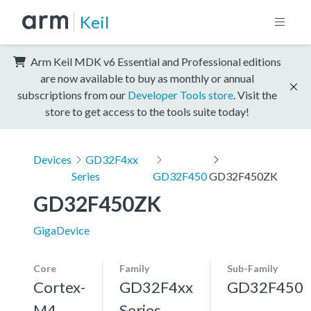
Keil
Arm Keil MDK v6 Essential and Professional editions
are now available to buy as monthly or annual
subscriptions from our
Developer Tools store
. Visit the
store to get access to the tools suite today!
Devices
GD32F4xx
Series
GD32F450
GD32F450ZK
GD32F450ZK
GigaDevice
Core
Family
Sub-Family
Cortex-
GD32F4xx
GD32F450
M4,
Series