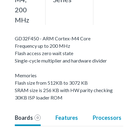
200
MHz
GD32F450 - ARM Cortex-M4 Core
Frequency up to 200 MHz
Flash access zero wait state
Single-cycle multiplier and hardware divider
Memories
Flash size from 512KB to 3072 KB
SRAM size is 256 KB with HW parity checking
30KB ISP loader ROM
Boards
Features
Processors
0