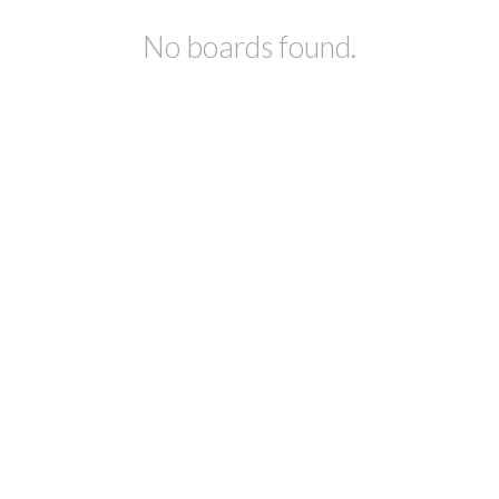
No boards found.