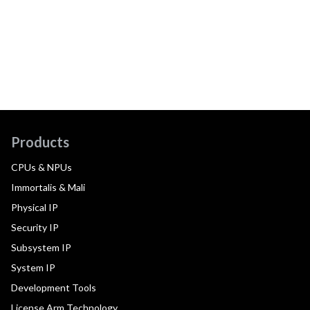
Products
CPUs & NPUs
Immortalis & Mali
Physical IP
Security IP
Subsystem IP
System IP
Development Tools
License Arm Technology