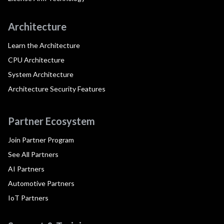
Architecture
Learn the Architecture
CPU Architecture
System Architecture
Architecture Security Features
Partner Ecosystem
Join Partner Program
See All Partners
AI Partners
Automotive Partners
IoT Partners