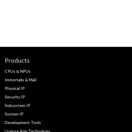
Products
CPUs & NPUs
Immortalis & Mali
Physical IP
Security IP
Subsystem IP
System IP
Development Tools
License Arm Technology