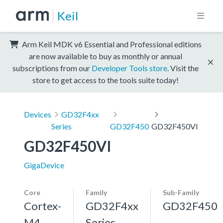
Keil
Arm Keil MDK v6 Essential and Professional editions
are now available to buy as monthly or annual
subscriptions from our
Developer Tools store
. Visit the
store to get access to the tools suite today!
Devices
GD32F4xx
Series
GD32F450
GD32F450VI
GD32F450VI
GigaDevice
Core
Family
Sub-Family
Cortex-
GD32F4xx
GD32F450
M4,
Series