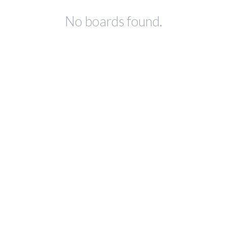
No boards found.