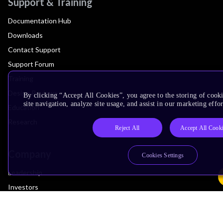
Support & Training
Documentation Hub
Downloads
Contact Support
Support Forum
Training
Design Reviews
By clicking “Accept All Cookies”, you agree to the storing of cook
site navigation, analyze site usage, and assist in our marketing effor
Education
Research
Reject All
Accept All Cook
Company
Cookies Settings
Leadership
Investors
Arm Offices
Newsroom