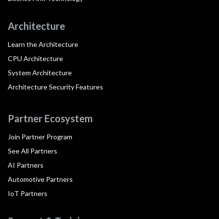
Architecture
Learn the Architecture
CPU Architecture
System Architecture
Architecture Security Features
Partner Ecosystem
Join Partner Program
See All Partners
AI Partners
Automotive Partners
IoT Partners