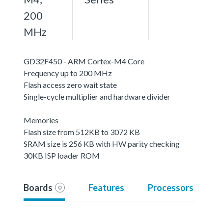
200
MHz
GD32F450 - ARM Cortex-M4 Core
Frequency up to 200 MHz
Flash access zero wait state
Single-cycle multiplier and hardware divider
Memories
Flash size from 512KB to 3072 KB
SRAM size is 256 KB with HW parity checking
30KB ISP loader ROM
Boards
Features
Processors
0