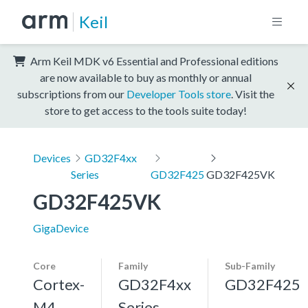
Keil
Arm Keil MDK v6 Essential and Professional editions
are now available to buy as monthly or annual
subscriptions from our
Developer Tools store
. Visit the
store to get access to the tools suite today!
Devices
GD32F4xx
Series
GD32F425
GD32F425VK
GD32F425VK
GigaDevice
Core
Family
Sub-Family
Cortex-
GD32F4xx
GD32F425
M4,
Series