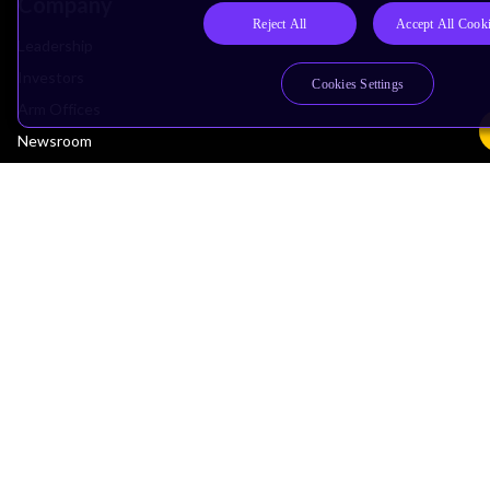
Company
Reject All
Accept All Cook
Leadership
Investors
Cookies Settings
Arm Offices
Newsroom
Careers
Quality
Trust Center
Suppliers
Terms & Policies
Terms of Use
Privacy Policy
Suppliers
Accessibility
Subscription Centre
Trademarks
Modern Slavery Statement
Glossary