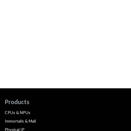
Products
CPUs & NPUs
Immortalis & Mali
Physical IP