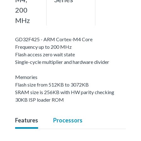
200
MHz
GD32F425 - ARM Cortex-M4 Core
Frequency up to 200 MHz
Flash access zero wait state
Single-cycle multiplier and hardware divider
Memories
Flash size from 512KB to 3072KB
SRAM size is 256KB with HW parity checking
30KB ISP loader ROM
Features
Processors