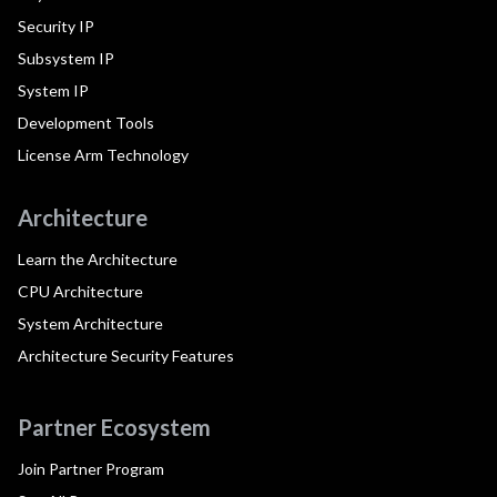
Security IP
Subsystem IP
System IP
Development Tools
License Arm Technology
Architecture
Learn the Architecture
CPU Architecture
System Architecture
Architecture Security Features
Partner Ecosystem
Join Partner Program