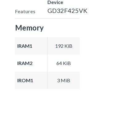
Device
GD32F425VK
Features
Memory
IRAM1
192 KiB
IRAM2
64 KiB
IROM1
3 MiB