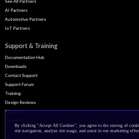
See All Partners
AI Partners
Automotive Partners
IoT Partners
Support & Training
Documentation Hub
Downloads
Contact Support
Support Forum
Training
Design Reviews
Education
Research
By clicking “Accept All Cookies”, you agree to the storing of cook
site navigation, analyze site usage, and assist in our marketing effor