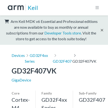
Keil
Arm Keil MDK v6 Essential and Professional editions
are now available to buy as monthly or annual
subscriptions from our
Developer Tools store
. Visit the
store to get access to the tools suite today!
Devices
GD32F4xx
Series
GD32F407
GD32F407VK
GD32F407VK
GigaDevice
Core
Family
Sub-Family
Cortex-
GD32F4xx
GD32F407
M4,
Series