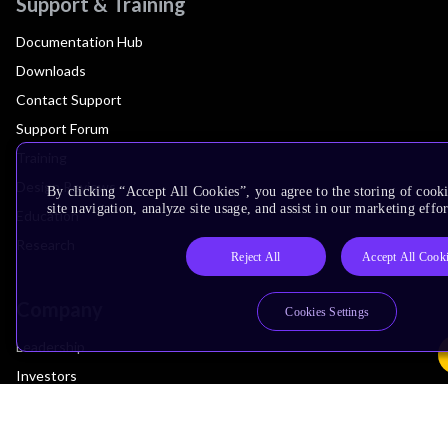
Support & Training
Documentation Hub
Downloads
Contact Support
Support Forum
Training
Design Reviews
By clicking “Accept All Cookies”, you agree to the storing of cook
site navigation, analyze site usage, and assist in our marketing effor
Education
Research
Reject All
Accept All Cook
Company
Cookies Settings
Leadership
Investors
Arm Offices
Newsroom