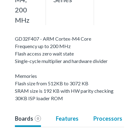
200
MHz
GD32F407 - ARM Cortex-M4 Core
Frequency up to 200 MHz
Flash access zero wait state
Single-cycle multiplier and hardware divider
Memories
Flash size from 512KB to 3072 KB
SRAM size is 192 KB with HW parity checking
30KB ISP loader ROM
Boards
Features
Processors
0