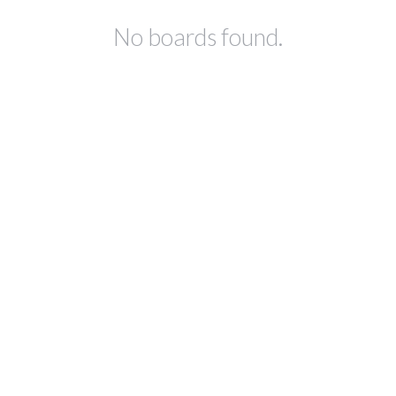
No boards found.