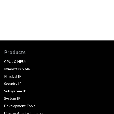
Products
CPUs & NPUs
Immortalis & Mali
Physical IP
Security IP
Subsystem IP
System IP
Development Tools
License Arm Technology