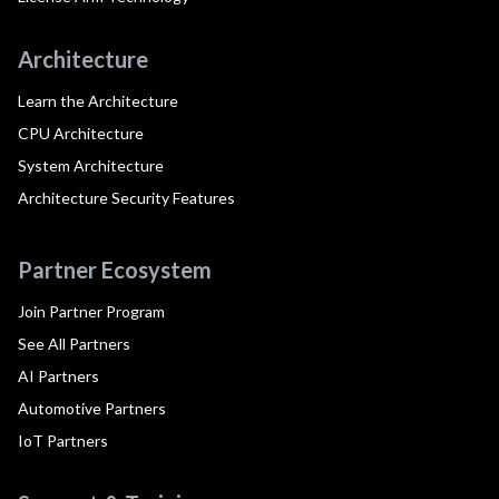
Architecture
Learn the Architecture
CPU Architecture
System Architecture
Architecture Security Features
Partner Ecosystem
Join Partner Program
See All Partners
AI Partners
Automotive Partners
IoT Partners