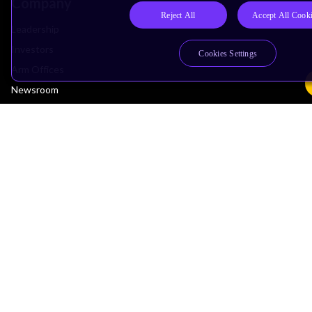
Company
Reject All
Accept All Cook
Leadership
Investors
Cookies Settings
Arm Offices
Newsroom
Careers
Quality
Trust Center
Suppliers
Terms & Policies
Terms of Use
Privacy Policy
Suppliers
Accessibility
Subscription Centre
Trademarks
Modern Slavery Statement
Glossary