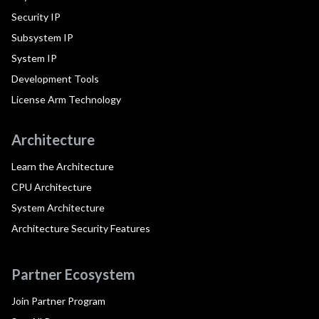
Security IP
Subsystem IP
System IP
Development Tools
License Arm Technology
Architecture
Learn the Architecture
CPU Architecture
System Architecture
Architecture Security Features
Partner Ecosystem
Join Partner Program