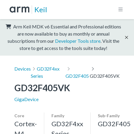
Keil
Arm Keil MDK v6 Essential and Professional editions
are now available to buy as monthly or annual
subscriptions from our
Developer Tools store
. Visit the
store to get access to the tools suite today!
Devices
GD32F4xx
Series
GD32F405
GD32F405VK
GD32F405VK
GigaDevice
Core
Family
Sub-Family
Cortex-
GD32F4xx
GD32F405
M4,
Series