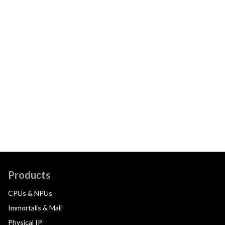
Products
CPUs & NPUs
Immortalis & Mali
Physical IP