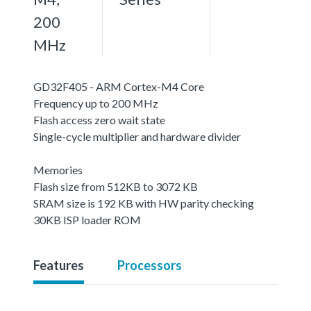
200
MHz
GD32F405 - ARM Cortex-M4 Core
Frequency up to 200 MHz
Flash access zero wait state
Single-cycle multiplier and hardware divider
Memories
Flash size from 512KB to 3072 KB
SRAM size is 192 KB with HW parity checking
30KB ISP loader ROM
Features
Processors