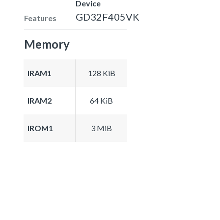
Device
GD32F405VK
Features
Memory
IRAM1
128 KiB
IRAM2
64 KiB
IROM1
3 MiB