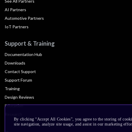
See All Partners
AI Partners
Automotive Partners
IoT Partners
Support & Training
Documentation Hub
Downloads
Contact Support
Support Forum
Training
Design Reviews
Education
Research
By clicking “Accept All Cookies”, you agree to the storing of cook
site navigation, analyze site usage, and assist in our marketing effor