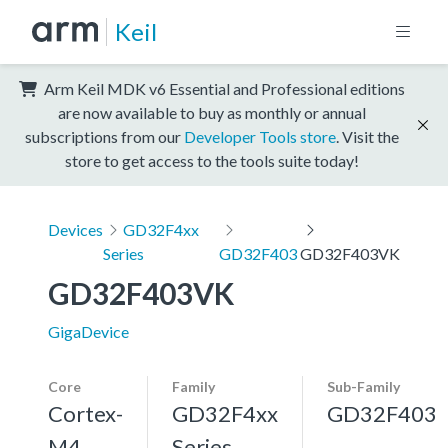
Keil
Arm Keil MDK v6 Essential and Professional editions
are now available to buy as monthly or annual
subscriptions from our
Developer Tools store
. Visit the
store to get access to the tools suite today!
Devices
GD32F4xx
Series
GD32F403
GD32F403VK
GD32F403VK
GigaDevice
Core
Family
Sub-Family
Cortex-
GD32F4xx
GD32F403
M4,
Series