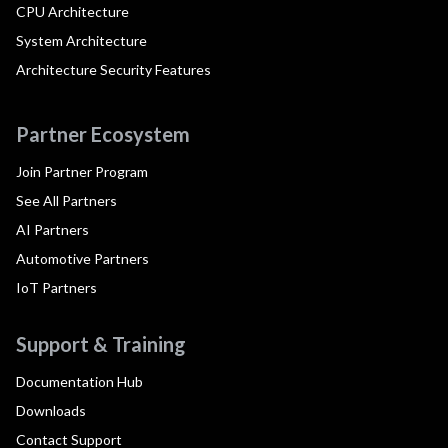
CPU Architecture
System Architecture
Architecture Security Features
Partner Ecosystem
Join Partner Program
See All Partners
AI Partners
Automotive Partners
IoT Partners
Support & Training
Documentation Hub
Downloads
Contact Support