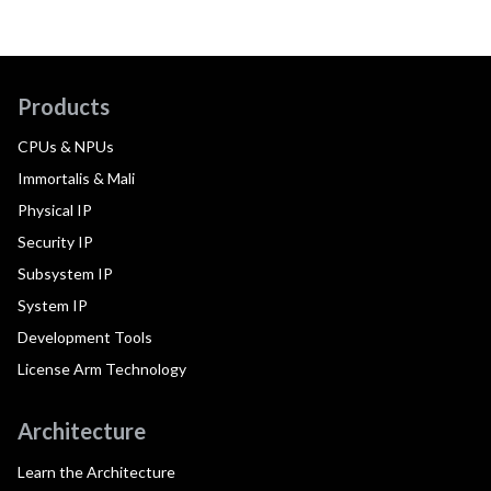
Products
CPUs & NPUs
Immortalis & Mali
Physical IP
Security IP
Subsystem IP
System IP
Development Tools
License Arm Technology
Architecture
Learn the Architecture