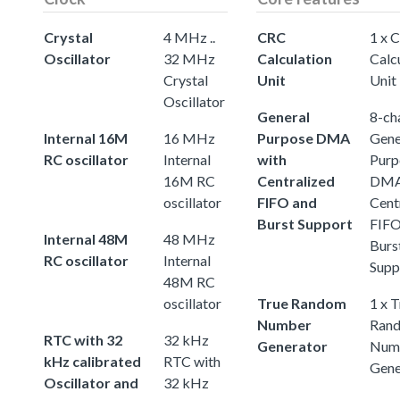
Crystal
4 MHz ..
CRC
1 x 
Oscillator
32 MHz
Calculation
Calc
Crystal
Unit
Unit
Oscillator
General
8-ch
Internal 16M
16 MHz
Purpose DMA
Gene
RC oscillator
Internal
with
Purp
16M RC
Centralized
DMA
oscillator
FIFO and
Cent
Burst Support
FIFO
Internal 48M
48 MHz
Burs
RC oscillator
Internal
Supp
48M RC
oscillator
True Random
1 x 
Number
Ran
RTC with 32
32 kHz
Generator
Num
kHz calibrated
RTC with
Gene
Oscillator and
32 kHz