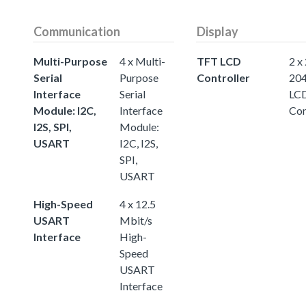
Communication
Display
Multi-Purpose
4 x Multi-
TFT LCD
2 x
Serial
Purpose
Controller
20
Interface
Serial
LC
Module: I2C,
Interface
Con
I2S, SPI,
Module:
USART
I2C, I2S,
SPI,
USART
High-Speed
4 x 12.5
USART
Mbit/s
Interface
High-
Speed
USART
Interface