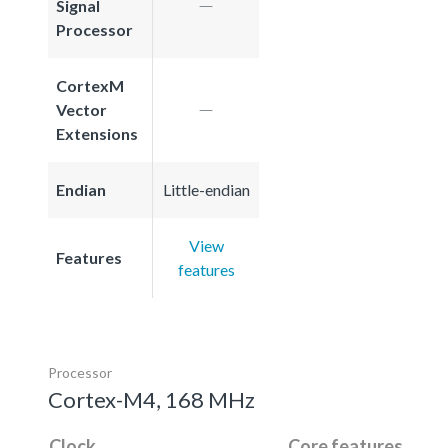
Signal
Processor
CortexM
Vector
Extensions
Endian
Little-endian
View
Features
features
Processor
Cortex-M4, 168 MHz
Clock
Core features