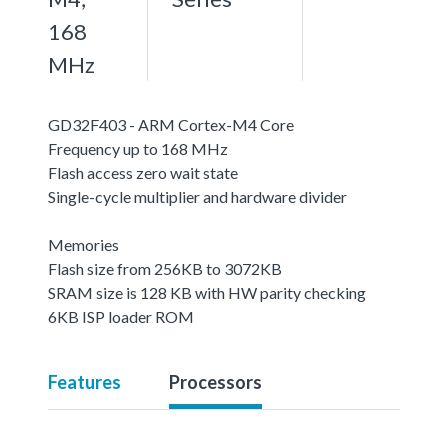
168
MHz
GD32F403 - ARM Cortex-M4 Core
Frequency up to 168 MHz
Flash access zero wait state
Single-cycle multiplier and hardware divider
Memories
Flash size from 256KB to 3072KB
SRAM size is 128 KB with HW parity checking
6KB ISP loader ROM
Features
Processors