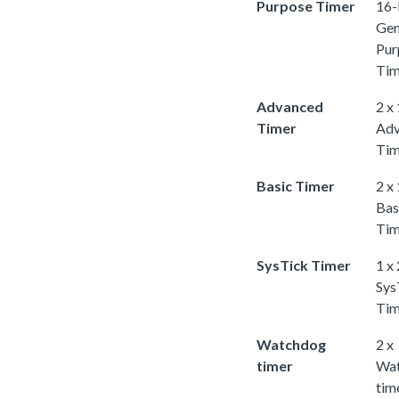
Purpose Timer
16-
Gen
Pur
Tim
Advanced
2 x
Timer
Adv
Tim
Basic Timer
2 x
Bas
Tim
SysTick Timer
1 x
Sys
Tim
Watchdog
2 x
timer
Wa
tim