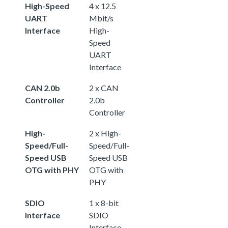
High-Speed
4 x 12.5
UART
Mbit/s
Interface
High-
Speed
UART
Interface
CAN 2.0b
2 x CAN
Controller
2.0b
Controller
High-
2 x High-
Speed/Full-
Speed/Full-
Speed USB
Speed USB
OTG with PHY
OTG with
PHY
SDIO
1 x 8-bit
Interface
SDIO
Interface