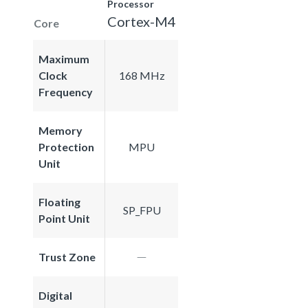
Processor
Cortex-M4
Core
Maximum
Clock
168 MHz
Frequency
Memory
Protection
MPU
Unit
Floating
SP_FPU
Point Unit
Trust Zone
Digital