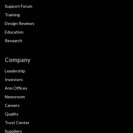
Support Forum
Training
Design Reviews
Education
Research
Company
Leadership
Investors
Arm Offices
Newsroom
Careers
Quality
Trust Center
Suppliers