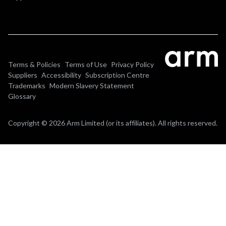
Terms & Policies
Terms of Use
Privacy Policy
Suppliers
Accessibility
Subscription Centre
Trademarks
Modern Slavery Statement
Glossary
Copyright © 2026 Arm Limited (or its affiliates). All rights reserved.