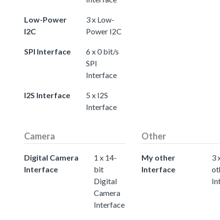
Low-Power
3 x Low-
I2C
Power I2C
SPI Interface
6 x 0 bit/s
SPI
Interface
I2S Interface
5 x I2S
Interface
Camera
Other
Digital Camera
1 x 14-
My other
3 
Interface
bit
Interface
ot
Digital
In
Camera
Interface