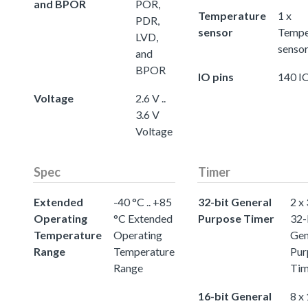
and BPOR
POR,
Temperature
1 x
PDR,
sensor
Tempe
LVD,
senso
and
BPOR
IO pins
140 IO
Voltage
2.6 V ..
3.6 V
Voltage
Spec
Timer
Extended
-40 °C .. +85
32-bit General
2 x
Operating
°C Extended
Purpose Timer
32-
Temperature
Operating
Gen
Range
Temperature
Pur
Range
Tim
16-bit General
8 x