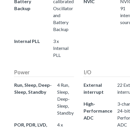
Battery
calibrated
NVIC
NVIC
Backup
Oscillator
91
and
inter
Battery
sour
Backup
Internal PLL
3 x
Internal
PLL
Power
I/O
Run, Sleep, Deep-
4 Run,
External
22 Ext
Sleep, Standby
Sleep,
interrupt
interr
Deep-
High-
3-chan
Sleep,
Performance
24-bit
Standby
ADC
Perfo
POR, PDR, LVD,
4 x
ADC