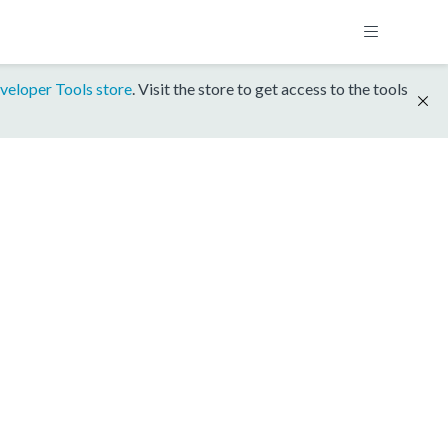
veloper Tools store
. Visit the store to get access to the tools