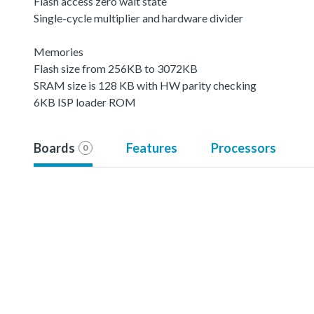
Flash access zero wait state
Single-cycle multiplier and hardware divider
Memories
Flash size from 256KB to 3072KB
SRAM size is 128 KB with HW parity checking
6KB ISP loader ROM
Boards
Features
Processors
0