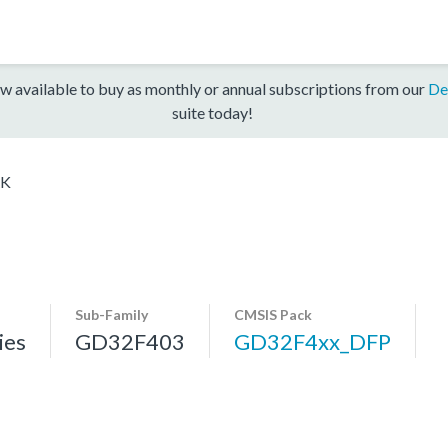
w available to buy as monthly or annual subscriptions from our
De
suite today!
RK
Sub-Family
CMSIS Pack
ies
GD32F403
GD32F4xx_DFP