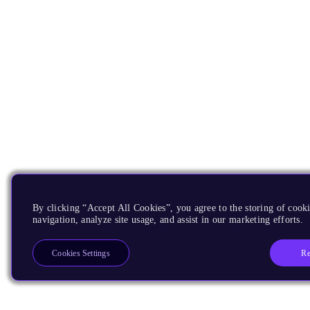
By clicking “Accept All Cookies”, you agree to the storing of cooki
navigation, analyze site usage, and assist in our marketing efforts.
Re
Cookies Settings