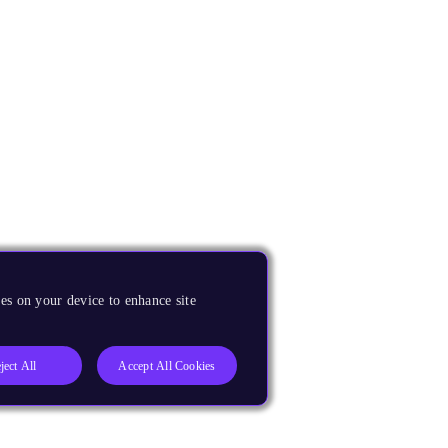
es on your device to enhance site
ject All
Accept All Cookies