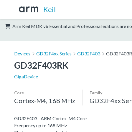
Keil
Arm Keil MDK v6 Essential and Professional editions are no
Devices
GD32F4xx Series
GD32F403
GD32F403
GD32F403RK
GigaDevice
Core
Family
Cortex-M4, 168 MHz
GD32F4xx Ser
GD32F403 - ARM Cortex-M4 Core
Frequency up to 168 MHz