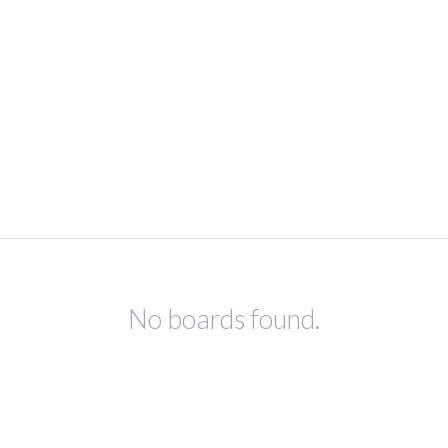
No boards found.