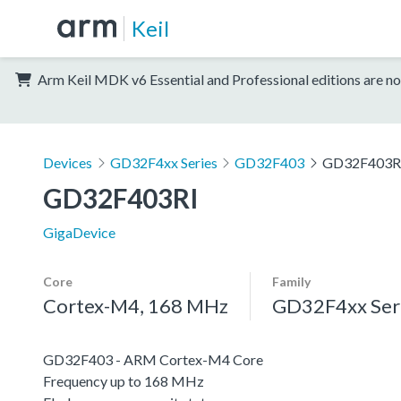
Keil
Arm Keil MDK v6 Essential and Professional editions are no
Devices
GD32F4xx Series
GD32F403
GD32F403R
GD32F403RI
GigaDevice
Core
Family
Cortex-M4, 168 MHz
GD32F4xx Ser
GD32F403 - ARM Cortex-M4 Core
Frequency up to 168 MHz