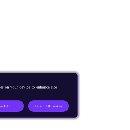
es on your device to enhance site
ject All
Accept All Cookies