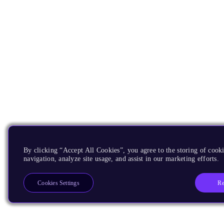
By clicking “Accept All Cookies”, you agree to the storing of cooki
navigation, analyze site usage, and assist in our marketing efforts.
Re
Cookies Settings