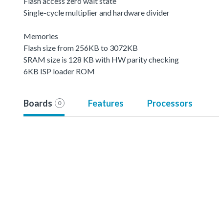
Flash access zero wait state
Single-cycle multiplier and hardware divider
Memories
Flash size from 256KB to 3072KB
SRAM size is 128 KB with HW parity checking
6KB ISP loader ROM
Boards
Features
Processors
0