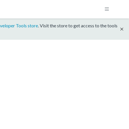
veloper Tools store
. Visit the store to get access to the tools