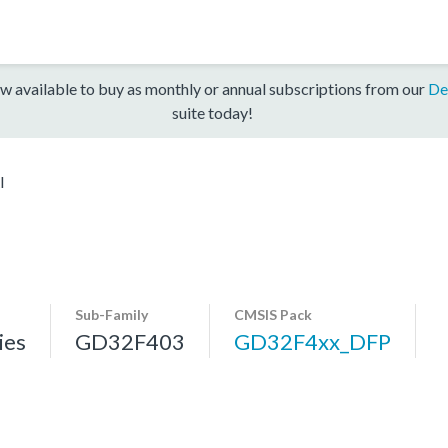
w available to buy as monthly or annual subscriptions from our
De
suite today!
I
Sub-Family
CMSIS Pack
ies
GD32F403
GD32F4xx_DFP