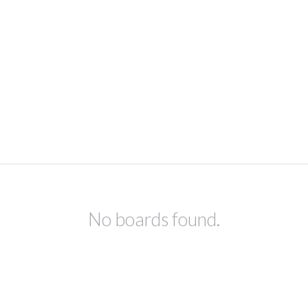
No boards found.