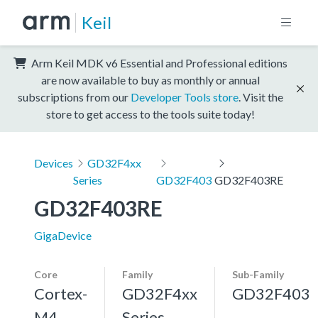
Keil
Arm Keil MDK v6 Essential and Professional editions
are now available to buy as monthly or annual
subscriptions from our
Developer Tools store
. Visit the
store to get access to the tools suite today!
Devices
GD32F4xx
Series
GD32F403
GD32F403RE
GD32F403RE
GigaDevice
Core
Family
Sub-Family
Cortex-
GD32F4xx
GD32F403
M4,
Series