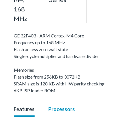
168
MHz
GD32F403 - ARM Cortex-M4 Core
Frequency up to 168 MHz
Flash access zero wait state
Single-cycle multiplier and hardware divider
Memories
Flash size from 256KB to 3072KB
SRAM size is 128 KB with HW parity checking
6KB ISP loader ROM
Features
Processors