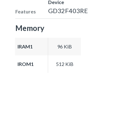
Device
GD32F403RE
Features
Memory
IRAM1
96 KiB
IROM1
512 KiB