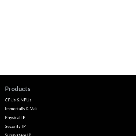
Products
CPUs & NPUs
Immortalis & Mali
Physical IP
Security IP
Subsystem IP