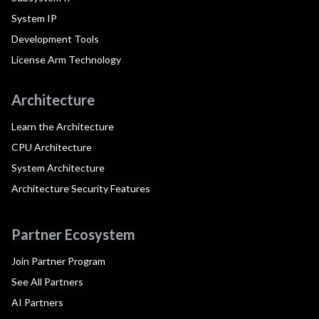
System IP
Development Tools
License Arm Technology
Architecture
Learn the Architecture
CPU Architecture
System Architecture
Architecture Security Features
Partner Ecosystem
Join Partner Program
See All Partners
AI Partners