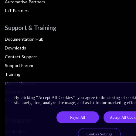
Automotive Partners
IoT Partners
Support & Training
Documentation Hub
Downloads
Contact Support
Support Forum
Training
Design Reviews
Education
By clicking “Accept All Cookies”, you agree to the storing of cook
Research
site navigation, analyze site usage, and assist in our marketing effor
Reject All
Accept All Cook
Company
Leadership
Cookies Settings