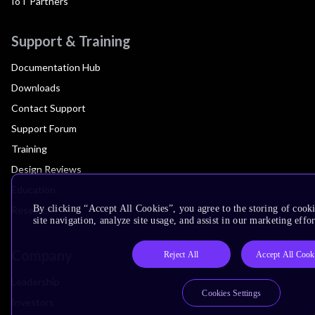
IoT Partners
Support & Training
Documentation Hub
Downloads
Contact Support
Support Forum
Training
Design Reviews
Education
By clicking “Accept All Cookies”, you agree to the storing of cook
Research
site navigation, analyze site usage, and assist in our marketing effor
Company
Reject All
Accept All Cook
Leadership
Cookies Settings
Investors