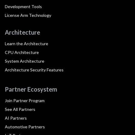
Development Tools
License Arm Technology
Architecture
Learn the Architecture
CPU Architecture
System Architecture
Architecture Security Features
Partner Ecosystem
Join Partner Program
See All Partners
AI Partners
Automotive Partners