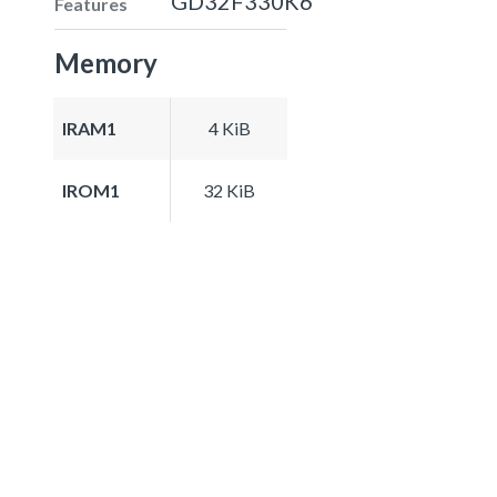
GD32F330K6
Features
Memory
IRAM1
4 KiB
IROM1
32 KiB