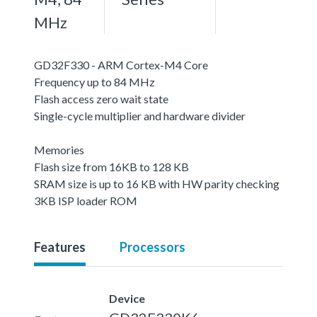
MHz
GD32F330 - ARM Cortex-M4 Core
Frequency up to 84 MHz
Flash access zero wait state
Single-cycle multiplier and hardware divider
Memories
Flash size from 16KB to 128 KB
SRAM size is up to 16 KB with HW parity checking
3KB ISP loader ROM
Features
Processors
Device