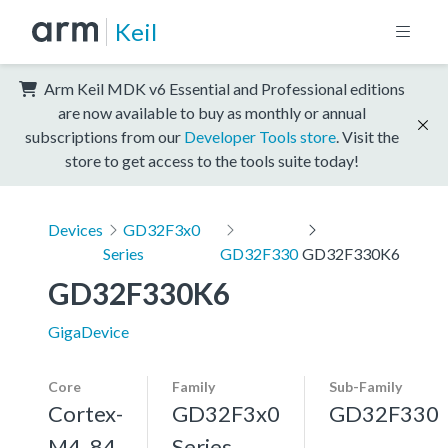
Keil
Arm Keil MDK v6 Essential and Professional editions
are now available to buy as monthly or annual
subscriptions from our
Developer Tools store
. Visit the
store to get access to the tools suite today!
Devices
GD32F3x0
Series
GD32F330
GD32F330K6
GD32F330K6
GigaDevice
Core
Family
Sub-Family
Cortex-
GD32F3x0
GD32F330
M4, 84
Series