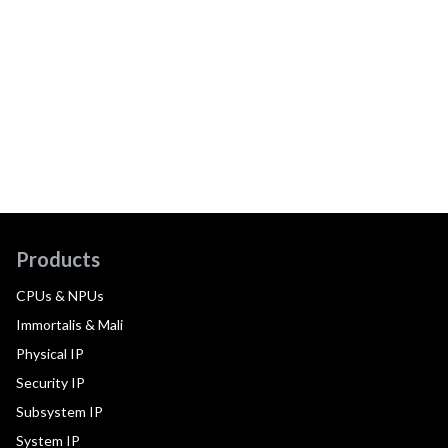
Products
CPUs & NPUs
Immortalis & Mali
Physical IP
Security IP
Subsystem IP
System IP