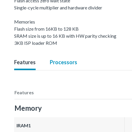
Flash access zero wait state
Single-cycle multiplier and hardware divider
Memories
Flash size from 16KB to 128 KB
SRAM size is up to 16 KB with HW parity checking
3KB ISP loader ROM
Features
Processors
Features
Memory
IRAM1