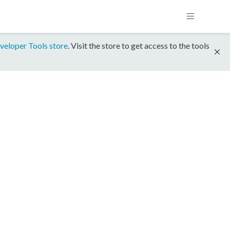
veloper Tools store
. Visit the store to get access to the tools