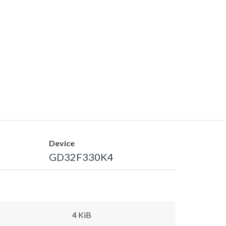
Device
GD32F330K4
4 KiB