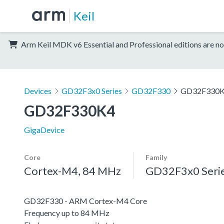
Keil
Arm Keil MDK v6 Essential and Professional editions are no
Devices
GD32F3x0 Series
GD32F330
GD32F330
GD32F330K4
GigaDevice
Core
Family
Cortex-M4, 84 MHz
GD32F3x0 Seri
GD32F330 - ARM Cortex-M4 Core
Frequency up to 84 MHz