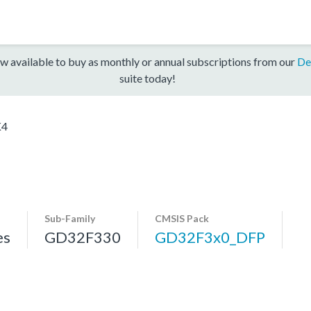
w available to buy as monthly or annual subscriptions from our
De
suite today!
K4
Sub-Family
CMSIS Pack
es
GD32F330
GD32F3x0_DFP