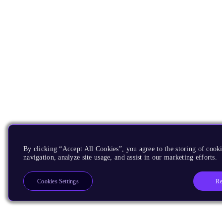
By clicking “Accept All Cookies”, you agree to the storing of cooki
navigation, analyze site usage, and assist in our marketing efforts.
Re
Cookies Settings