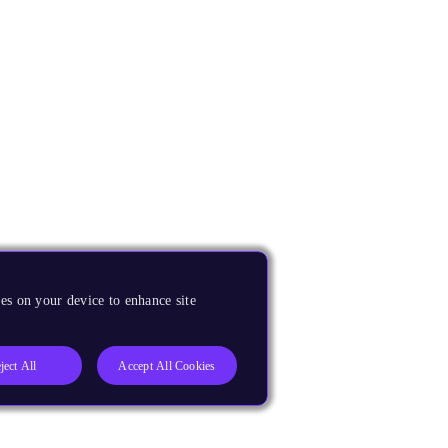
es on your device to enhance site
ject All
Accept All Cookies