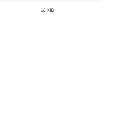
16 KiB