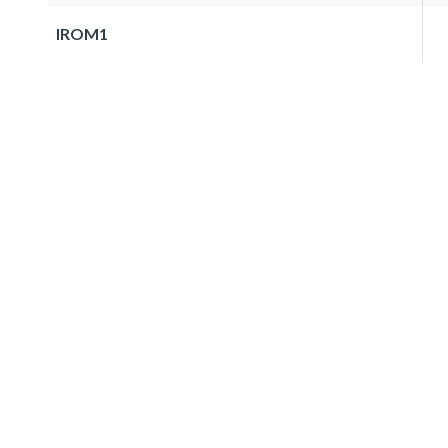
IROM1