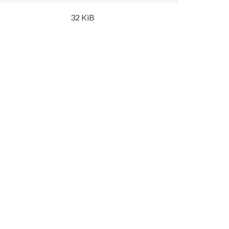
32 KiB