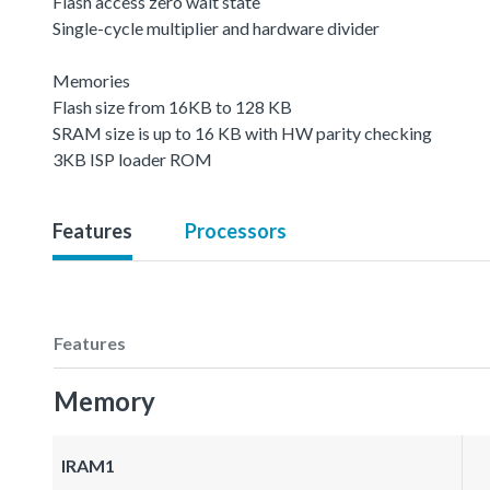
Flash access zero wait state
Single-cycle multiplier and hardware divider
Memories
Flash size from 16KB to 128 KB
SRAM size is up to 16 KB with HW parity checking
3KB ISP loader ROM
Features
Processors
Features
Memory
IRAM1