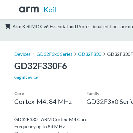
Keil
Arm Keil MDK v6 Essential and Professional editions are no
Devices
GD32F3x0 Series
GD32F330
GD32F330F
GD32F330F6
GigaDevice
Core
Family
Cortex-M4, 84 MHz
GD32F3x0 Seri
GD32F330 - ARM Cortex-M4 Core
Frequency up to 84 MHz