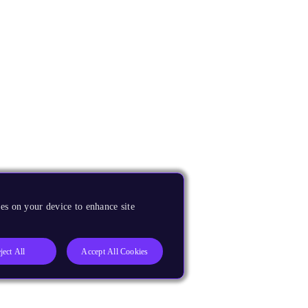
es on your device to enhance site
ject All
Accept All Cookies