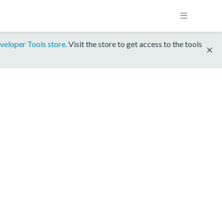
veloper Tools store
. Visit the store to get access to the tools