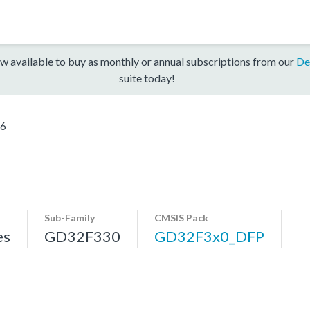
w available to buy as monthly or annual subscriptions from our
De
suite today!
6
Sub-Family
CMSIS Pack
es
GD32F330
GD32F3x0_DFP