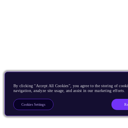
By clicking “Accept All Cookies”, you agree to the storing of cooki
navigation, analyze site usage, and assist in our marketing efforts.
Re
Cookies Settings