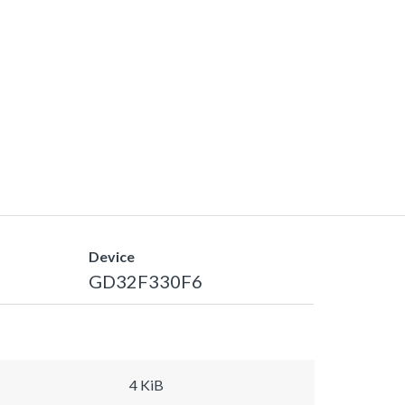
Device
GD32F330F6
4 KiB