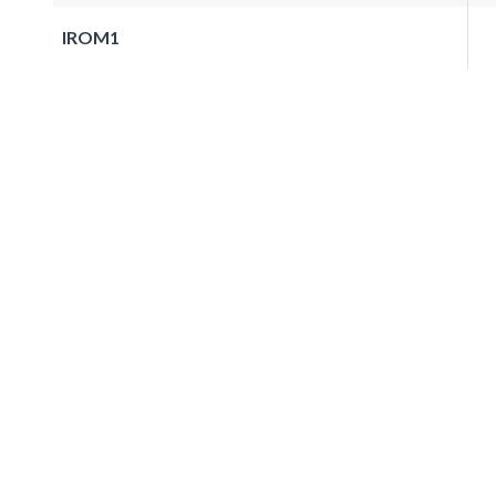
IROM1