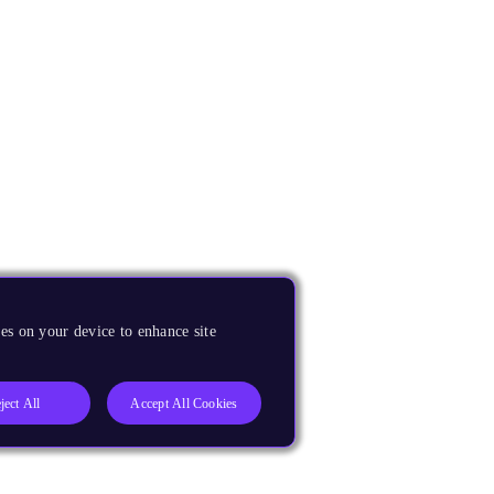
es on your device to enhance site
ject All
Accept All Cookies