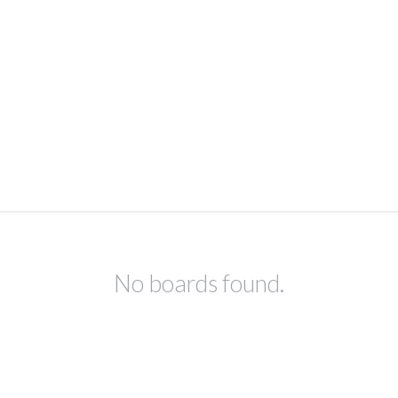
No boards found.