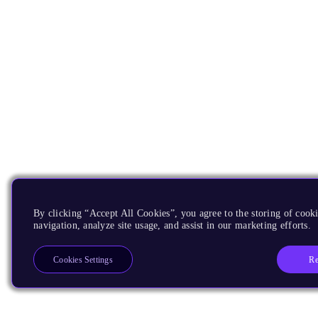
By clicking “Accept All Cookies”, you agree to the storing of cooki
navigation, analyze site usage, and assist in our marketing efforts.
Re
Cookies Settings