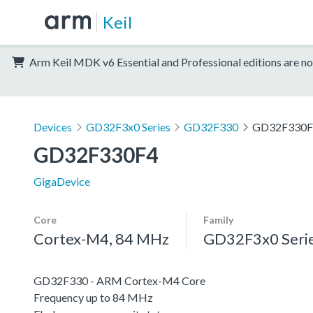
Keil
Arm Keil MDK v6 Essential and Professional editions are no
Devices
GD32F3x0 Series
GD32F330
GD32F330F
GD32F330F4
GigaDevice
Core
Family
Cortex-M4, 84 MHz
GD32F3x0 Seri
GD32F330 - ARM Cortex-M4 Core
Frequency up to 84 MHz