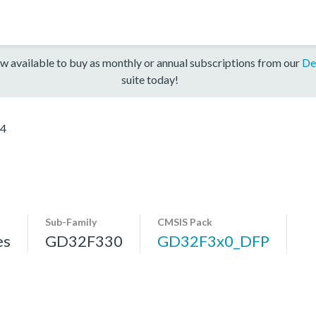
w available to buy as monthly or annual subscriptions from our
De
suite today!
4
Sub-Family
CMSIS Pack
es
GD32F330
GD32F3x0_DFP