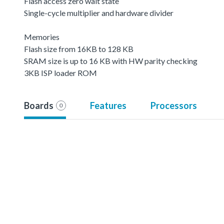
Flash access zero wait state
Single-cycle multiplier and hardware divider
Memories
Flash size from 16KB to 128 KB
SRAM size is up to 16 KB with HW parity checking
3KB ISP loader ROM
Boards
Features
Processors
0