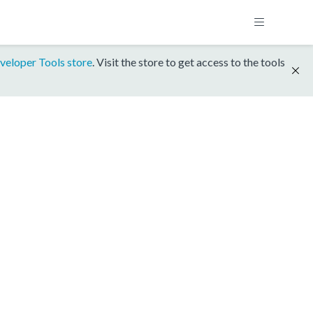
veloper Tools store
. Visit the store to get access to the tools