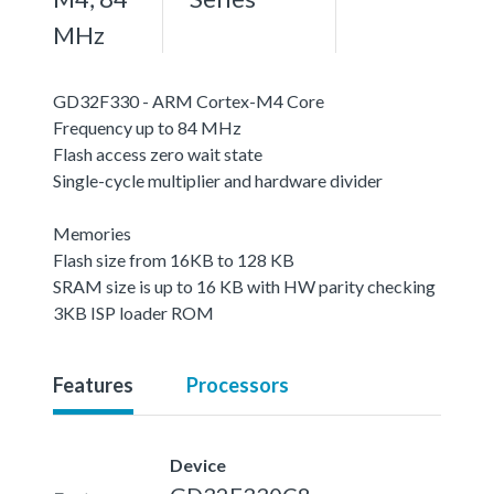
MHz
GD32F330 - ARM Cortex-M4 Core
Frequency up to 84 MHz
Flash access zero wait state
Single-cycle multiplier and hardware divider
Memories
Flash size from 16KB to 128 KB
SRAM size is up to 16 KB with HW parity checking
3KB ISP loader ROM
Features
Processors
Device