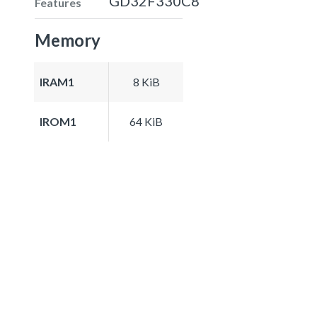
GD32F330C8
Features
Memory
IRAM1
8 KiB
IROM1
64 KiB