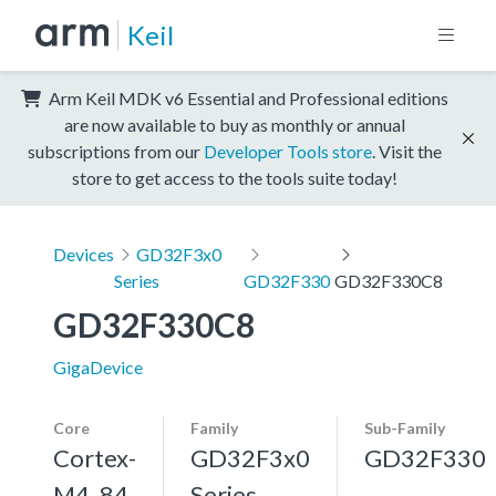
Keil
Arm Keil MDK v6 Essential and Professional editions
are now available to buy as monthly or annual
subscriptions from our
Developer Tools store
. Visit the
store to get access to the tools suite today!
Devices
GD32F3x0
Series
GD32F330
GD32F330C8
GD32F330C8
GigaDevice
Core
Family
Sub-Family
Cortex-
GD32F3x0
GD32F330
M4, 84
Series