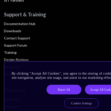
IoT Partners
Support & Training
Documentation Hub
Downloads
Contact Support
Support Forum
Training
Design Reviews
Education
By clicking “Accept All Cookies”, you agree to the storing of cook
Research
site navigation, analyze site usage, and assist in our marketing effor
Company
Reject All
Accept All Cook
Leadership
Cookies Settings
Investors