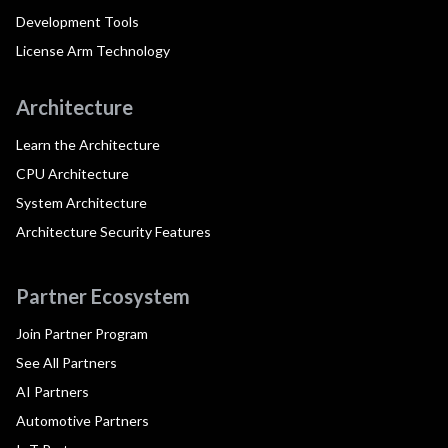
Development Tools
License Arm Technology
Architecture
Learn the Architecture
CPU Architecture
System Architecture
Architecture Security Features
Partner Ecosystem
Join Partner Program
See All Partners
AI Partners
Automotive Partners