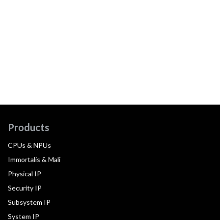
Products
CPUs & NPUs
Immortalis & Mali
Physical IP
Security IP
Subsystem IP
System IP