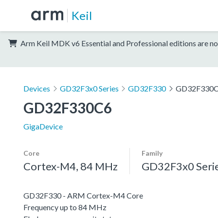
Keil
Arm Keil MDK v6 Essential and Professional editions are no
Devices
GD32F3x0 Series
GD32F330
GD32F330
GD32F330C6
GigaDevice
Core
Family
Cortex-M4, 84 MHz
GD32F3x0 Seri
GD32F330 - ARM Cortex-M4 Core
Frequency up to 84 MHz