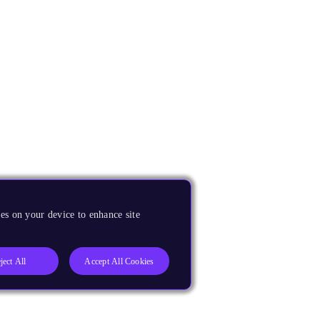
es on your device to enhance site
ject All
Accept All Cookies