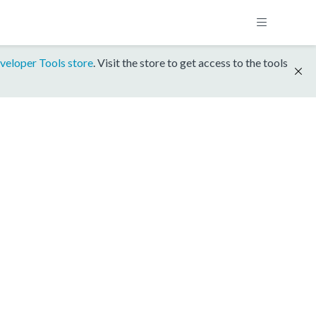
veloper Tools store
. Visit the store to get access to the tools