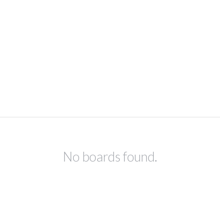
No boards found.