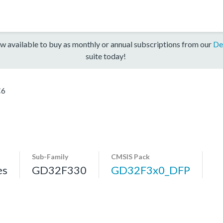
w available to buy as monthly or annual subscriptions from our
De
suite today!
C6
Sub-Family
CMSIS Pack
es
GD32F330
GD32F3x0_DFP