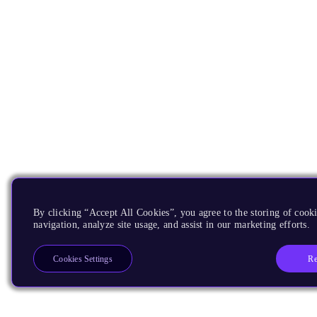
By clicking “Accept All Cookies”, you agree to the storing of cooki
navigation, analyze site usage, and assist in our marketing efforts.
Re
Cookies Settings