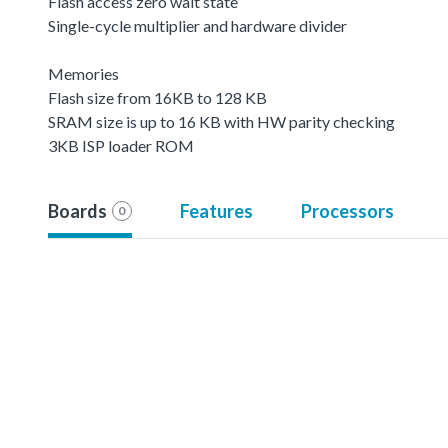
Flash access zero wait state
Single-cycle multiplier and hardware divider
Memories
Flash size from 16KB to 128 KB
SRAM size is up to 16 KB with HW parity checking
3KB ISP loader ROM
Boards
Features
Processors
0