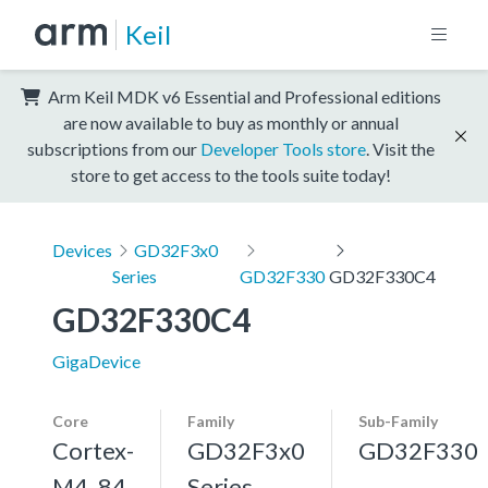
Keil
Arm Keil MDK v6 Essential and Professional editions
are now available to buy as monthly or annual
subscriptions from our
Developer Tools store
. Visit the
store to get access to the tools suite today!
Devices
GD32F3x0
Series
GD32F330
GD32F330C4
GD32F330C4
GigaDevice
Core
Family
Sub-Family
Cortex-
GD32F3x0
GD32F330
M4, 84
Series