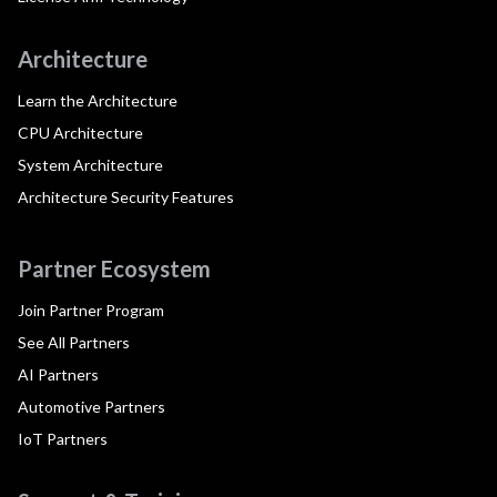
Architecture
Learn the Architecture
CPU Architecture
System Architecture
Architecture Security Features
Partner Ecosystem
Join Partner Program
See All Partners
AI Partners
Automotive Partners
IoT Partners