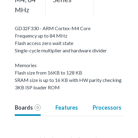
MHz
GD32F330 - ARM Cortex-M4 Core
Frequency up to 84 MHz
Flash access zero wait state
Single-cycle multiplier and hardware divider
Memories
Flash size from 16KB to 128 KB
SRAM size is up to 16 KB with HW parity checking
3KB ISP loader ROM
Boards
Features
Processors
0