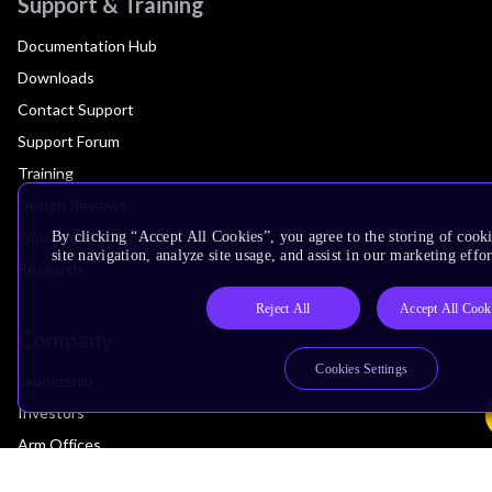
Support & Training
Documentation Hub
Downloads
Contact Support
Support Forum
Training
Design Reviews
Education
By clicking “Accept All Cookies”, you agree to the storing of cook
site navigation, analyze site usage, and assist in our marketing effor
Research
Reject All
Accept All Cook
Company
Cookies Settings
Leadership
Investors
Arm Offices
Newsroom