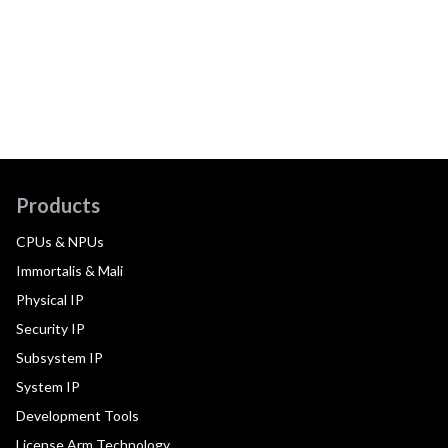
Products
CPUs & NPUs
Immortalis & Mali
Physical IP
Security IP
Subsystem IP
System IP
Development Tools
License Arm Technology