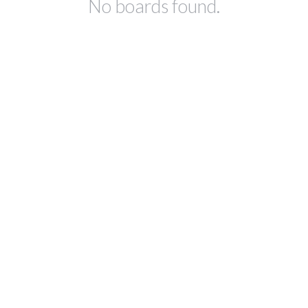
No boards found.