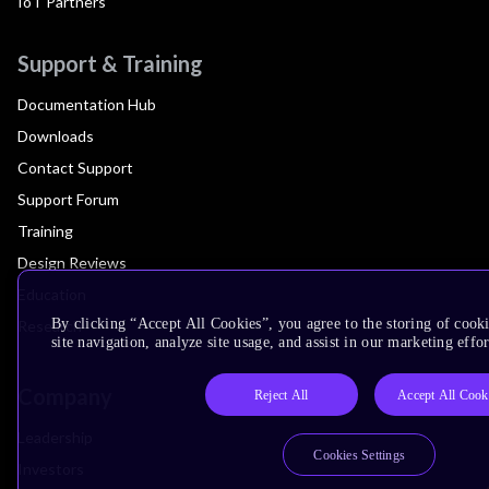
IoT Partners
Support & Training
Documentation Hub
Downloads
Contact Support
Support Forum
Training
Design Reviews
Education
By clicking “Accept All Cookies”, you agree to the storing of cook
Research
site navigation, analyze site usage, and assist in our marketing effor
Company
Reject All
Accept All Cook
Leadership
Cookies Settings
Investors