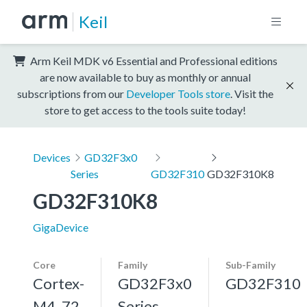
Keil
Arm Keil MDK v6 Essential and Professional editions
are now available to buy as monthly or annual
subscriptions from our
Developer Tools store
. Visit the
store to get access to the tools suite today!
Devices
GD32F3x0
Series
GD32F310
GD32F310K8
GD32F310K8
GigaDevice
Core
Family
Sub-Family
Cortex-
GD32F3x0
GD32F310
M4, 72
Series