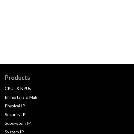
Products
CPUs & NPUs
Immortalis & Mali
Physical IP
Security IP
Subsystem IP
System IP