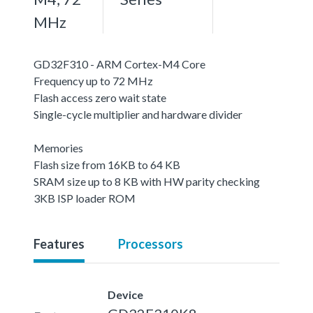
MHz
GD32F310 - ARM Cortex-M4 Core
Frequency up to 72 MHz
Flash access zero wait state
Single-cycle multiplier and hardware divider
Memories
Flash size from 16KB to 64 KB
SRAM size up to 8 KB with HW parity checking
3KB ISP loader ROM
Features
Processors
Device