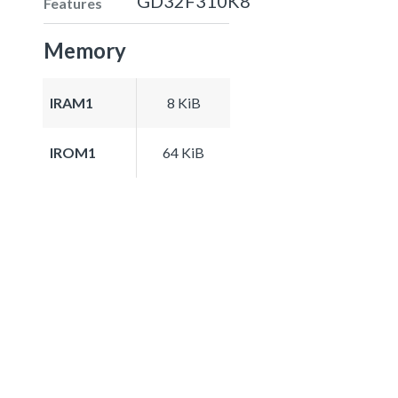
GD32F310K8
Features
Memory
IRAM1
8 KiB
IROM1
64 KiB