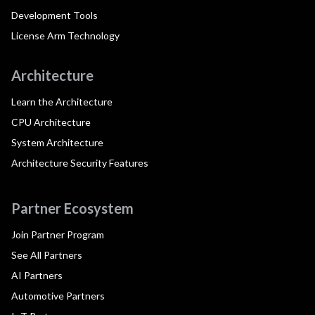
Development Tools
License Arm Technology
Architecture
Learn the Architecture
CPU Architecture
System Architecture
Architecture Security Features
Partner Ecosystem
Join Partner Program
See All Partners
AI Partners
Automotive Partners