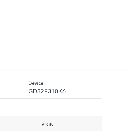
Device
GD32F310K6
6 KiB