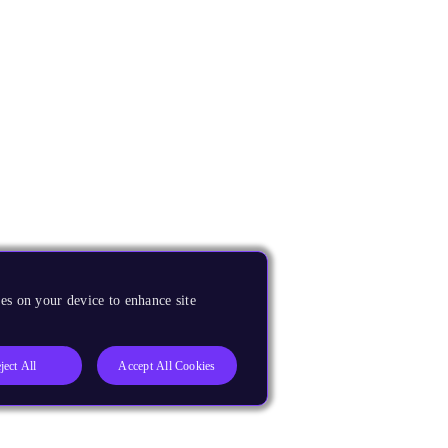
es on your device to enhance site
ject All
Accept All Cookies