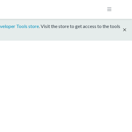
veloper Tools store
. Visit the store to get access to the tools