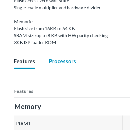
Flash access zero wait state
Single-cycle multiplier and hardware divider
Memories
Flash size from 16KB to 64 KB
SRAM size up to 8 KB with HW parity checking
3KB ISP loader ROM
Features
Processors
Features
Memory
IRAM1