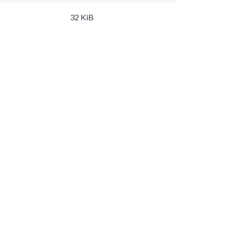
32 KiB