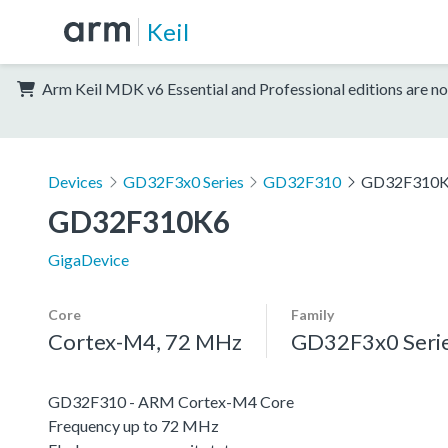
Keil
Arm Keil MDK v6 Essential and Professional editions are no
Devices
GD32F3x0 Series
GD32F310
GD32F310
GD32F310K6
GigaDevice
Core
Family
Cortex-M4, 72 MHz
GD32F3x0 Seri
GD32F310 - ARM Cortex-M4 Core
Frequency up to 72 MHz