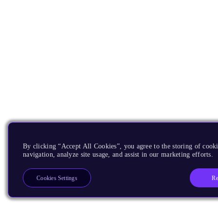
By clicking “Accept All Cookies”, you agree to the storing of cooki
navigation, analyze site usage, and assist in our marketing efforts.
Re
Cookies Settings