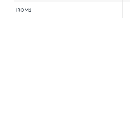
IROM1