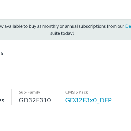
w available to buy as monthly or annual subscriptions from our
De
suite today!
K6
Sub-Family
CMSIS Pack
es
GD32F310
GD32F3x0_DFP