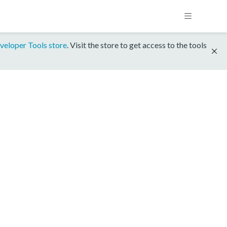
veloper Tools store
. Visit the store to get access to the tools