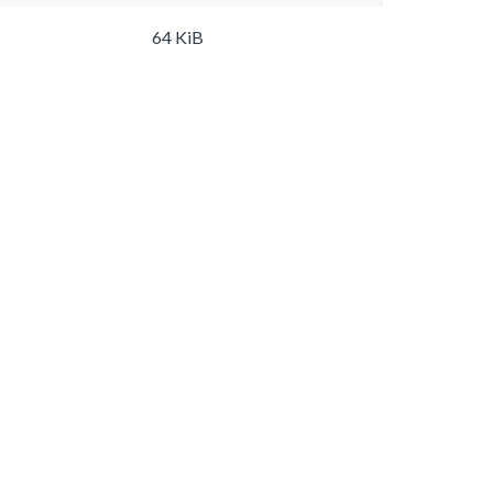
64 KiB