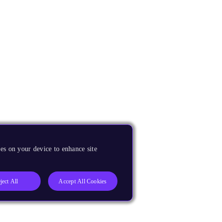
es on your device to enhance site
ject All
Accept All Cookies