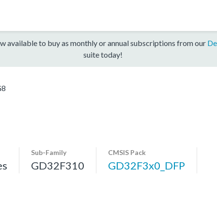
w available to buy as monthly or annual subscriptions from our
De
suite today!
G8
Sub-Family
CMSIS Pack
es
GD32F310
GD32F3x0_DFP