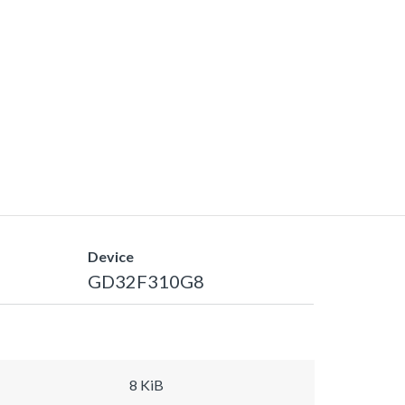
Device
GD32F310G8
8 KiB