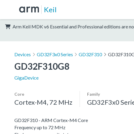
Keil
Arm Keil MDK v6 Essential and Professional editions are no
Devices
GD32F3x0 Series
GD32F310
GD32F310
GD32F310G8
GigaDevice
Core
Family
Cortex-M4, 72 MHz
GD32F3x0 Seri
GD32F310 - ARM Cortex-M4 Core
Frequency up to 72 MHz