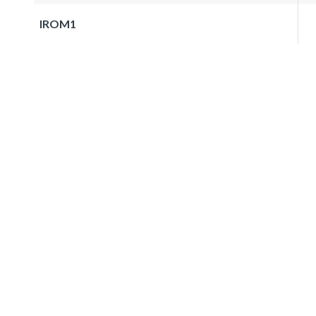
IROM1