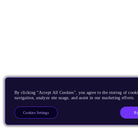
By clicking “Accept All Cookies”, you agree to the storing of cooki
navigation, analyze site usage, and assist in our marketing efforts.
Re
Cookies Settings