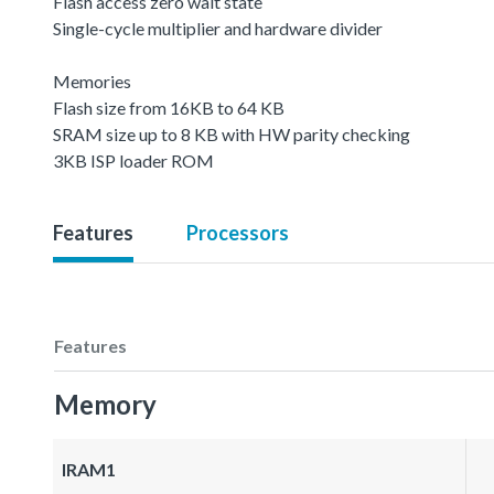
Flash access zero wait state
Single-cycle multiplier and hardware divider
Memories
Flash size from 16KB to 64 KB
SRAM size up to 8 KB with HW parity checking
3KB ISP loader ROM
Features
Processors
Features
Memory
IRAM1