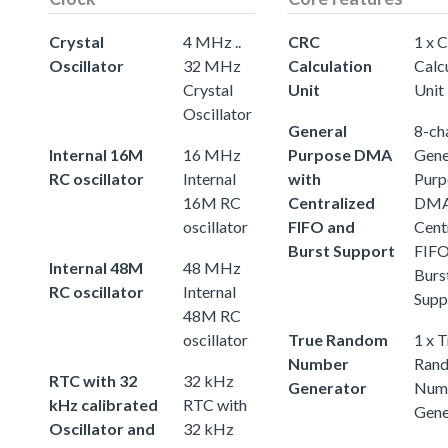
Crystal
4 MHz ..
CRC
1 x 
Oscillator
32 MHz
Calculation
Calc
Crystal
Unit
Unit
Oscillator
General
8-ch
Internal 16M
16 MHz
Purpose DMA
Gene
RC oscillator
Internal
with
Purp
16M RC
Centralized
DMA
oscillator
FIFO and
Cent
Burst Support
FIFO
Internal 48M
48 MHz
Burs
RC oscillator
Internal
Supp
48M RC
oscillator
True Random
1 x 
Number
Ran
RTC with 32
32 kHz
Generator
Num
kHz calibrated
RTC with
Gene
Oscillator and
32 kHz