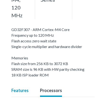
120
MHz
GD32F307 - ARM Cortex-M4 Core
Frequency up to 120 MHz
Flash access zero wait state
Single-cycle multiplier and hardware divider
Memories
Flash size from 256 KB to 3072 KB
SRAM size is 96 KB with HW parity checking
18 KB ISP loader ROM
Features
Processors