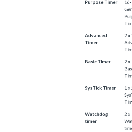
Purpose Timer
16-
Gen
Pur
Tim
Advanced
2 x
Timer
Adv
Tim
Basic Timer
2 x
Bas
Tim
SysTick Timer
1 x
Sys
Tim
Watchdog
2 x
timer
Wa
tim