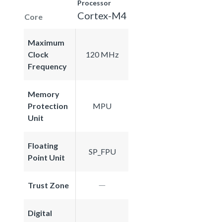
Processor
Cortex-M4
Core
Maximum
Clock
120 MHz
Frequency
Memory
Protection
MPU
Unit
Floating
SP_FPU
Point Unit
Trust Zone
Digital