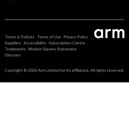
Terms & Policies
Terms of Use
Privacy Policy
Suppliers
Accessibility
Subscription Centre
Trademarks
Modern Slavery Statement
Glossary
Copyright © 2026 Arm Limited (or its affiliates). All rights reserved.