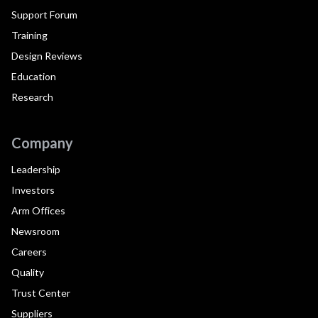
Support Forum
Training
Design Reviews
Education
Research
Company
Leadership
Investors
Arm Offices
Newsroom
Careers
Quality
Trust Center
Suppliers