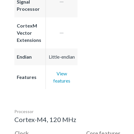
Signal
Processor
CortexM
Vector
Extensions
Endian
Little-endian
View
Features
features
Processor
Cortex-M4, 120 MHz
Clock
Core features