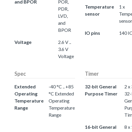
and BPOR
POR,
Temperature
1 x
PDR,
sensor
Tempe
LVD,
senso
and
BPOR
IO pins
140 IO
Voltage
2.6 V ..
3.6 V
Voltage
Spec
Timer
Extended
-40 °C .. +85
32-bit General
2 x
Operating
°C Extended
Purpose Timer
32-
Temperature
Operating
Gen
Range
Temperature
Pur
Range
Tim
16-bit General
8 x