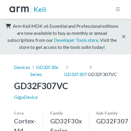
Keil
Arm Keil MDK v6 Essential and Professional editions
are now available to buy as monthly or annual
subscriptions from our
Developer Tools store
. Visit the
store to get access to the tools suite today!
Devices
GD32F30x
Series
GD32F307
GD32F307VC
GD32F307VC
GigaDevice
Core
Family
Sub-Family
Cortex-
GD32F30x
GD32F307
M4,
Series