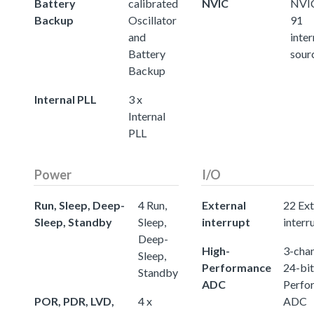
Battery
calibrated
NVIC
NVIC
Backup
Oscillator
91
and
inter
Battery
sour
Backup
Internal PLL
3 x
Internal
PLL
Power
I/O
Run, Sleep, Deep-
4 Run,
External
22 Ext
Sleep, Standby
Sleep,
interrupt
interr
Deep-
High-
3-chan
Sleep,
Performance
24-bit
Standby
ADC
Perfo
POR, PDR, LVD,
4 x
ADC