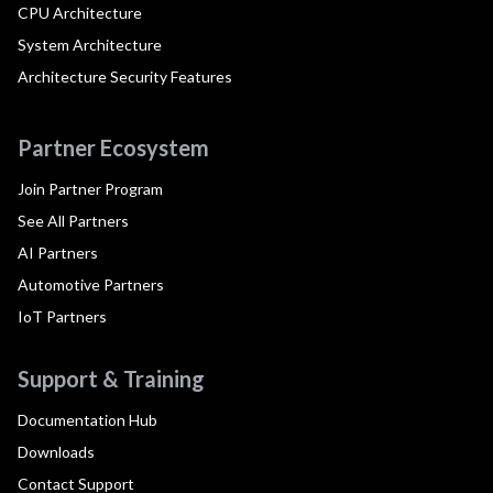
CPU Architecture
System Architecture
Architecture Security Features
Partner Ecosystem
Join Partner Program
See All Partners
AI Partners
Automotive Partners
IoT Partners
Support & Training
Documentation Hub
Downloads
Contact Support