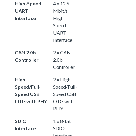
High-Speed
4 x 12.5
UART
Mbit/s
Interface
High-
Speed
UART
Interface
CAN 2.0b
2 x CAN
Controller
2.0b
Controller
High-
2 x High-
Speed/Full-
Speed/Full-
Speed USB
Speed USB
OTG with PHY
OTG with
PHY
SDIO
1 x 8-bit
Interface
SDIO
Interface