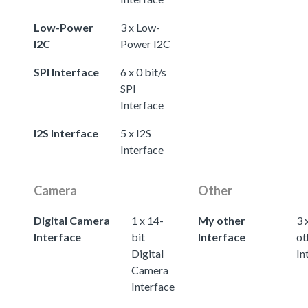
Low-Power
3 x Low-
I2C
Power I2C
SPI Interface
6 x 0 bit/s
SPI
Interface
I2S Interface
5 x I2S
Interface
Camera
Other
Digital Camera
1 x 14-
My other
3 
Interface
bit
Interface
ot
Digital
In
Camera
Interface