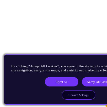
By clicking “Accept All Cookies”, you agree to the storing of cook
site navigation, analyze site usage, and assist in our marketing effor
Reject All
Accept All Cook
Cookies Settings