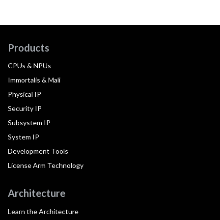
Products
CPUs & NPUs
Immortalis & Mali
Physical IP
Security IP
Subsystem IP
System IP
Development Tools
License Arm Technology
Architecture
Learn the Architecture