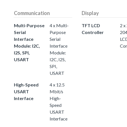
Communication
Display
Multi-Purpose
4 x Multi-
TFT LCD
2 x
Serial
Purpose
Controller
20
Interface
Serial
LC
Module: I2C,
Interface
Con
I2S, SPI,
Module:
USART
I2C, I2S,
SPI,
USART
High-Speed
4 x 12.5
USART
Mbit/s
Interface
High-
Speed
USART
Interface