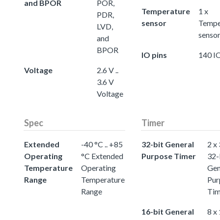
and BPOR
POR,
Temperature
1 x
PDR,
sensor
Tempe
LVD,
senso
and
BPOR
IO pins
140 IO
Voltage
2.6 V ..
3.6 V
Voltage
Spec
Timer
Extended
-40 °C .. +85
32-bit General
2 x
Operating
°C Extended
Purpose Timer
32-
Temperature
Operating
Gen
Range
Temperature
Pur
Range
Tim
16-bit General
8 x