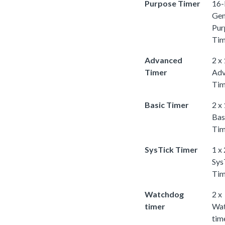
Purpose Timer
16-
Gen
Pur
Tim
Advanced
2 x
Timer
Adv
Tim
Basic Timer
2 x
Bas
Tim
SysTick Timer
1 x
Sys
Tim
Watchdog
2 x
timer
Wa
tim