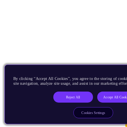
By clicking “Accept All Cookies”, you agree to the storing of cook
site navigation, analyze site usage, and assist in our marketing effor
Reject All
Accept All Cook
Cookies Settings