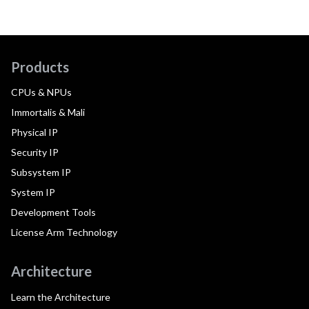
Products
CPUs & NPUs
Immortalis & Mali
Physical IP
Security IP
Subsystem IP
System IP
Development Tools
License Arm Technology
Architecture
Learn the Architecture