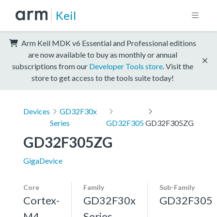
Keil
Arm Keil MDK v6 Essential and Professional editions
are now available to buy as monthly or annual
subscriptions from our
Developer Tools store
. Visit the
store to get access to the tools suite today!
Devices
GD32F30x
Series
GD32F305
GD32F305ZG
GD32F305ZG
GigaDevice
Core
Family
Sub-Family
Cortex-
GD32F30x
GD32F305
M4,
Series