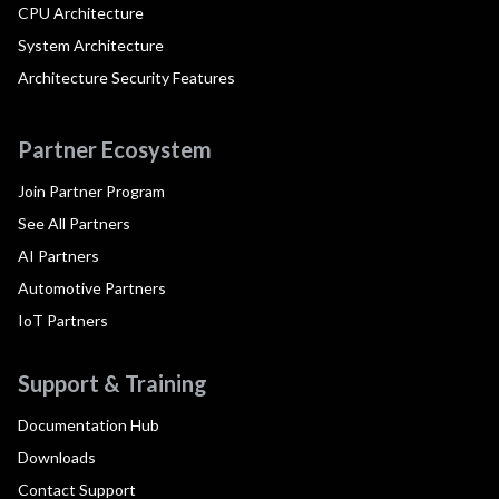
CPU Architecture
System Architecture
Architecture Security Features
Partner Ecosystem
Join Partner Program
See All Partners
AI Partners
Automotive Partners
IoT Partners
Support & Training
Documentation Hub
Downloads
Contact Support