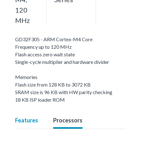
120
MHz
GD32F305 - ARM Cortex-M4 Core
Frequency up to 120 MHz
Flash access zero wait state
Single-cycle multiplier and hardware divider
Memories
Flash size from 128 KB to 3072 KB
SRAM size is 96 KB with HW parity checking
18 KB ISP loader ROM
Features
Processors