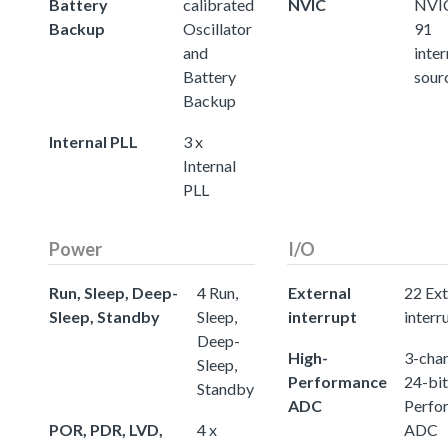
Battery
calibrated
NVIC
NVIC
Backup
Oscillator
91
and
inter
Battery
sour
Backup
Internal PLL
3 x
Internal
PLL
Power
I/O
Run, Sleep, Deep-
4 Run,
External
22 Ext
Sleep, Standby
Sleep,
interrupt
interr
Deep-
High-
3-chan
Sleep,
Performance
24-bit
Standby
ADC
Perfo
POR, PDR, LVD,
4 x
ADC