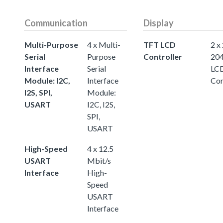
Communication
Display
Multi-Purpose
4 x Multi-
TFT LCD
2 x
Serial
Purpose
Controller
20
Interface
Serial
LC
Module: I2C,
Interface
Con
I2S, SPI,
Module:
USART
I2C, I2S,
SPI,
USART
High-Speed
4 x 12.5
USART
Mbit/s
Interface
High-
Speed
USART
Interface