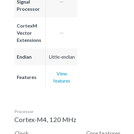
Signal
Processor
CortexM
Vector
Extensions
Endian
Little-endian
View
Features
features
Processor
Cortex-M4, 120 MHz
Clock
Core features