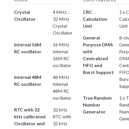
Crystal
4 MHz ..
CRC
1 x 
Oscillator
32 MHz
Calculation
Calc
Crystal
Unit
Unit
Oscillator
General
8-ch
Internal 16M
16 MHz
Purpose DMA
Gene
RC oscillator
Internal
with
Purp
16M RC
Centralized
DMA
oscillator
FIFO and
Cent
Burst Support
FIFO
Internal 48M
48 MHz
Burs
RC oscillator
Internal
Supp
48M RC
oscillator
True Random
1 x 
Number
Ran
RTC with 32
32 kHz
Generator
Num
kHz calibrated
RTC with
Gene
Oscillator and
32 kHz