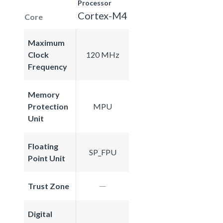
Processor
Cortex-M4
Core
Maximum
Clock
120 MHz
Frequency
Memory
Protection
MPU
Unit
Floating
SP_FPU
Point Unit
Trust Zone
Digital