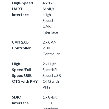
High-Speed
4 x 12.5
UART
Mbit/s
Interface
High-
Speed
UART
Interface
CAN 2.0b
2 x CAN
Controller
2.0b
Controller
High-
2 x High-
Speed/Full-
Speed/Full-
Speed USB
Speed USB
OTG with PHY
OTG with
PHY
SDIO
1 x 8-bit
Interface
SDIO
Interface