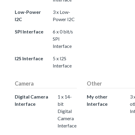
Low-Power
3 x Low-
I2C
Power I2C
SPI Interface
6 x 0 bit/s
SPI
Interface
I2S Interface
5 x I2S
Interface
Camera
Other
Digital Camera
1 x 14-
My other
3 
Interface
bit
Interface
ot
Digital
In
Camera
Interface