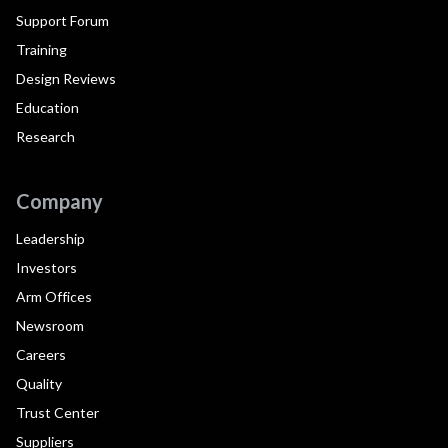
Support Forum
Training
Design Reviews
Education
Research
Company
Leadership
Investors
Arm Offices
Newsroom
Careers
Quality
Trust Center
Suppliers