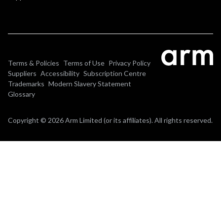
Terms & Policies
Terms of Use
Privacy Policy
Suppliers
Accessibility
Subscription Centre
Trademarks
Modern Slavery Statement
Glossary
Copyright © 2026 Arm Limited (or its affiliates). All rights reserved.