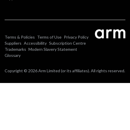
Terms & Policies
Terms of Use
Privacy Policy
Suppliers
Accessibility
Subscription Centre
Trademarks
Modern Slavery Statement
Glossary
Copyright © 2026 Arm Limited (or its affiliates). All rights reserved.