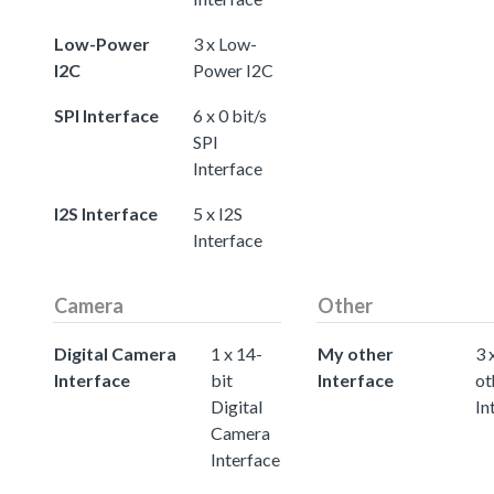
Low-Power
3 x Low-
I2C
Power I2C
SPI Interface
6 x 0 bit/s
SPI
Interface
I2S Interface
5 x I2S
Interface
Camera
Other
Digital Camera
1 x 14-
My other
3 
Interface
bit
Interface
ot
Digital
In
Camera
Interface