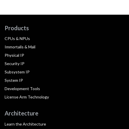
Products
CPUs & NPUs
Immortalis & Mali
Physical IP
Security IP
Subsystem IP
System IP
Development Tools
License Arm Technology
Architecture
Learn the Architecture