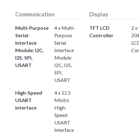
Communication
Display
Multi-Purpose
4 x Multi-
TFT LCD
2 x
Serial
Purpose
Controller
20
Interface
Serial
LC
Module: I2C,
Interface
Con
I2S, SPI,
Module:
USART
I2C, I2S,
SPI,
USART
High-Speed
4 x 12.5
USART
Mbit/s
Interface
High-
Speed
USART
Interface