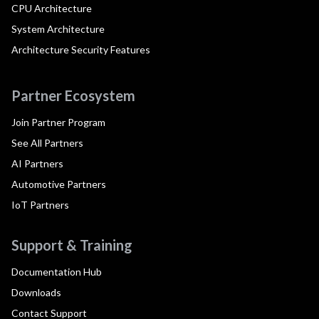
CPU Architecture
System Architecture
Architecture Security Features
Partner Ecosystem
Join Partner Program
See All Partners
AI Partners
Automotive Partners
IoT Partners
Support & Training
Documentation Hub
Downloads
Contact Support