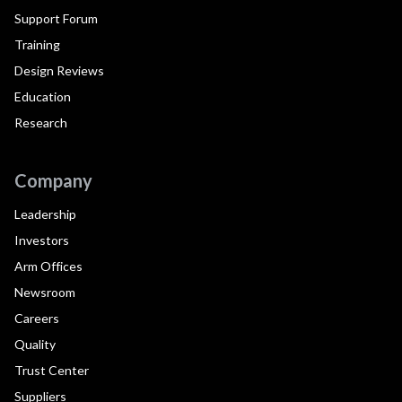
Support Forum
Training
Design Reviews
Education
Research
Company
Leadership
Investors
Arm Offices
Newsroom
Careers
Quality
Trust Center
Suppliers