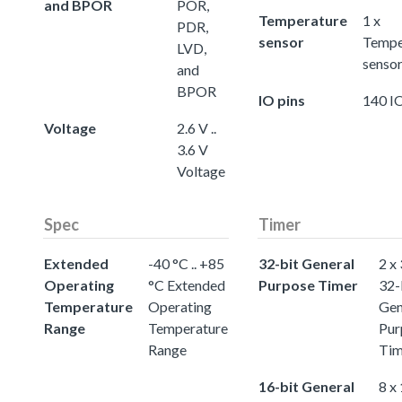
and BPOR
POR,
Temperature
1 x
PDR,
sensor
Tempe
LVD,
senso
and
BPOR
IO pins
140 IO
Voltage
2.6 V ..
3.6 V
Voltage
Spec
Timer
Extended
-40 °C .. +85
32-bit General
2 x
Operating
°C Extended
Purpose Timer
32-
Temperature
Operating
Gen
Range
Temperature
Pur
Range
Tim
16-bit General
8 x