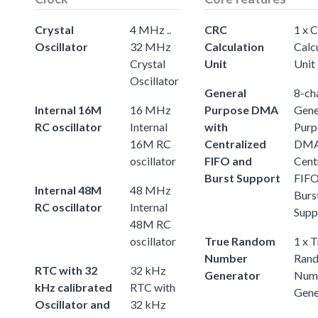
Crystal
4 MHz ..
CRC
1 x 
Oscillator
32 MHz
Calculation
Calc
Crystal
Unit
Unit
Oscillator
General
8-ch
Internal 16M
16 MHz
Purpose DMA
Gene
RC oscillator
Internal
with
Purp
16M RC
Centralized
DMA
oscillator
FIFO and
Cent
Burst Support
FIFO
Internal 48M
48 MHz
Burs
RC oscillator
Internal
Supp
48M RC
oscillator
True Random
1 x 
Number
Ran
RTC with 32
32 kHz
Generator
Num
kHz calibrated
RTC with
Gene
Oscillator and
32 kHz