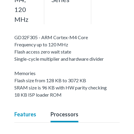
120
MHz
GD32F305 - ARM Cortex-M4 Core
Frequency up to 120 MHz
Flash access zero wait state
Single-cycle multiplier and hardware divider
Memories
Flash size from 128 KB to 3072 KB
SRAM size is 96 KB with HW parity checking
18 KB ISP loader ROM
Features
Processors