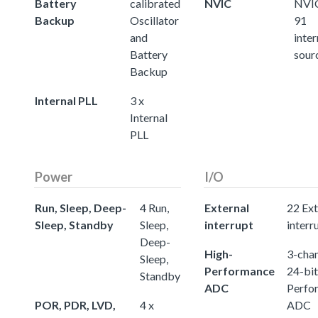
Battery
calibrated
NVIC
NVIC
Backup
Oscillator
91
and
inter
Battery
sour
Backup
Internal PLL
3 x
Internal
PLL
Power
I/O
Run, Sleep, Deep-
4 Run,
External
22 Ext
Sleep, Standby
Sleep,
interrupt
interr
Deep-
High-
3-chan
Sleep,
Performance
24-bit
Standby
ADC
Perfo
POR, PDR, LVD,
4 x
ADC