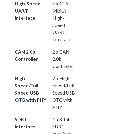
High-Speed
4 x 12.5
UART
Mbit/s
Interface
High-
Speed
UART
Interface
CAN 2.0b
2 x CAN
Controller
2.0b
Controller
High-
2 x High-
Speed/Full-
Speed/Full-
Speed USB
Speed USB
OTG with PHY
OTG with
PHY
SDIO
1 x 8-bit
Interface
SDIO
Interface