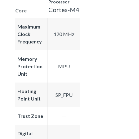
Processor
Cortex-M4
Core
Maximum
Clock
120 MHz
Frequency
Memory
Protection
MPU
Unit
Floating
SP_FPU
Point Unit
Trust Zone
Digital