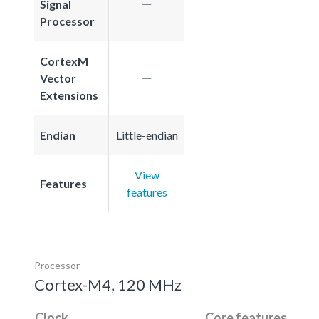
Signal
Processor
CortexM
Vector
Extensions
Endian
Little-endian
View
Features
features
Processor
Cortex-M4, 120 MHz
Clock
Core features