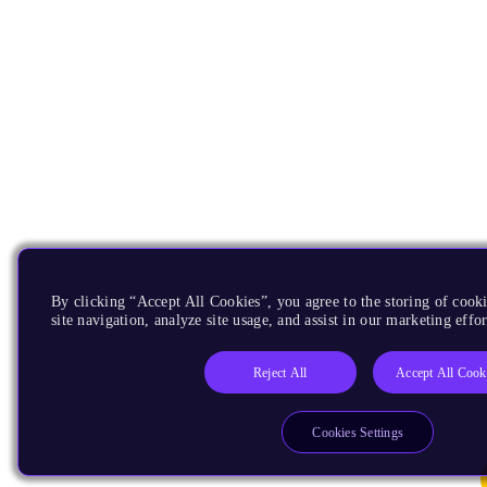
By clicking “Accept All Cookies”, you agree to the storing of cook
site navigation, analyze site usage, and assist in our marketing effor
Reject All
Accept All Cook
Cookies Settings