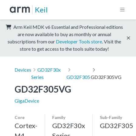
Keil
Arm Keil MDK v6 Essential and Professional editions
are now available to buy as monthly or annual
subscriptions from our
Developer Tools store
. Visit the
store to get access to the tools suite today!
Devices
GD32F30x
Series
GD32F305
GD32F305VG
GD32F305VG
GigaDevice
Core
Family
Sub-Family
Cortex-
GD32F30x
GD32F305
M4,
Series