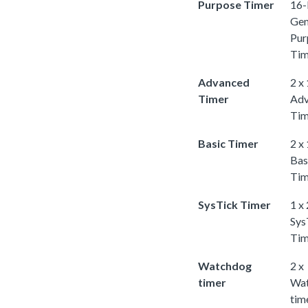
Purpose Timer
16-
Gen
Pur
Tim
Advanced
2 x
Timer
Adv
Tim
Basic Timer
2 x
Bas
Tim
SysTick Timer
1 x
Sys
Tim
Watchdog
2 x
timer
Wa
tim