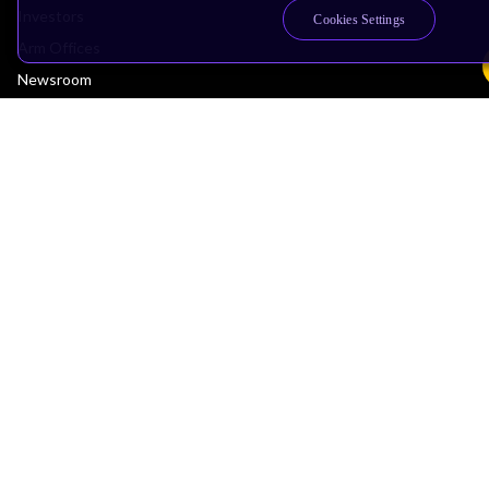
Investors
Cookies Settings
Arm Offices
Newsroom
Careers
Quality
Trust Center
Suppliers
Terms & Policies
Terms of Use
Privacy Policy
Suppliers
Accessibility
Subscription Centre
Trademarks
Modern Slavery Statement
Glossary
Copyright © 2026 Arm Limited (or its affiliates). All rights reserved.