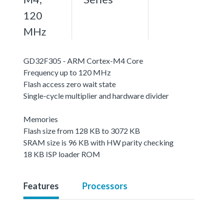
120
MHz
GD32F305 - ARM Cortex-M4 Core
Frequency up to 120 MHz
Flash access zero wait state
Single-cycle multiplier and hardware divider
Memories
Flash size from 128 KB to 3072 KB
SRAM size is 96 KB with HW parity checking
18 KB ISP loader ROM
Features
Processors