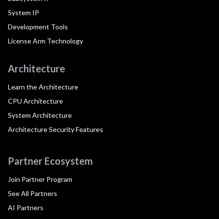
System IP
Development Tools
License Arm Technology
Architecture
Learn the Architecture
CPU Architecture
System Architecture
Architecture Security Features
Partner Ecosystem
Join Partner Program
See All Partners
AI Partners