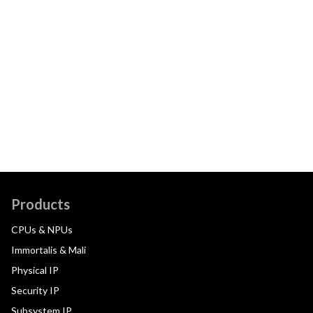
Products
CPUs & NPUs
Immortalis & Mali
Physical IP
Security IP
Subsystem IP