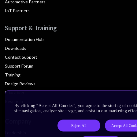
Automotive Partners
IoT Partners
Support & Training
Documentation Hub
Downloads
Contact Support
Support Forum
Training
Design Reviews
Education
Research
By clicking “Accept All Cookies”, you agree to the storing of cook
site navigation, analyze site usage, and assist in our marketing effor
Company
Reject All
Accept All Cook
Leadership