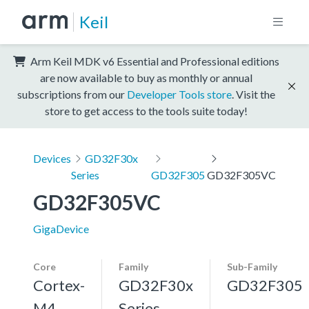
Keil
Arm Keil MDK v6 Essential and Professional editions
are now available to buy as monthly or annual
subscriptions from our
Developer Tools store
. Visit the
store to get access to the tools suite today!
Devices
GD32F30x
Series
GD32F305
GD32F305VC
GD32F305VC
GigaDevice
Core
Family
Sub-Family
Cortex-
GD32F30x
GD32F305
M4,
Series