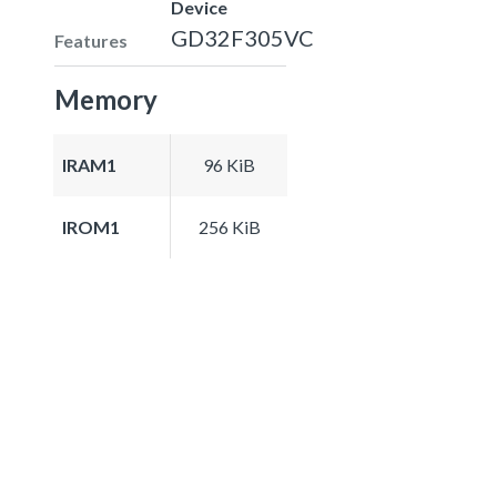
Device
GD32F305VC
Features
Memory
IRAM1
96 KiB
IROM1
256 KiB