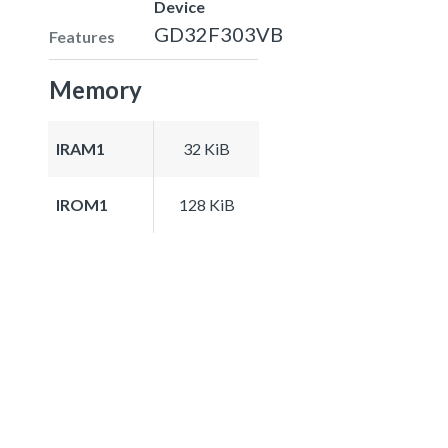
Device
GD32F303VB
Features
Memory
IRAM1
32 KiB
IROM1
128 KiB