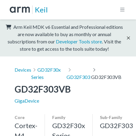
Keil
Arm Keil MDK v6 Essential and Professional editions
are now available to buy as monthly or annual
subscriptions from our
Developer Tools store
. Visit the
store to get access to the tools suite today!
Devices
GD32F30x
Series
GD32F303
GD32F303VB
GD32F303VB
GigaDevice
Core
Family
Sub-Family
Cortex-
GD32F30x
GD32F303
M4,
Series