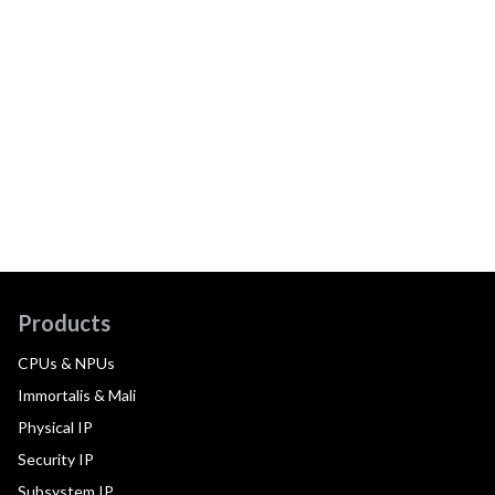
Products
CPUs & NPUs
Immortalis & Mali
Physical IP
Security IP
Subsystem IP