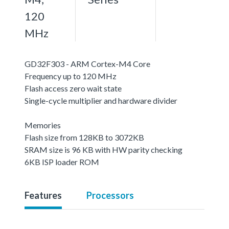
120
MHz
GD32F303 - ARM Cortex-M4 Core
Frequency up to 120 MHz
Flash access zero wait state
Single-cycle multiplier and hardware divider
Memories
Flash size from 128KB to 3072KB
SRAM size is 96 KB with HW parity checking
6KB ISP loader ROM
Features
Processors