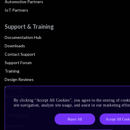
Automotive Partners
IoT Partners
Support & Training
Documentation Hub
Downloads
Contact Support
Support Forum
Training
Design Reviews
Education
Research
By clicking “Accept All Cookies”, you agree to the storing of cook
site navigation, analyze site usage, and assist in our marketing effor
Company
Reject All
Accept All Cook
Leadership