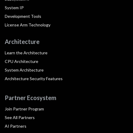
System IP
Development Tools
License Arm Technology
Architecture
Learn the Architecture
CPU Architecture
System Architecture
Architecture Security Features
Partner Ecosystem
Join Partner Program
See All Partners
AI Partners