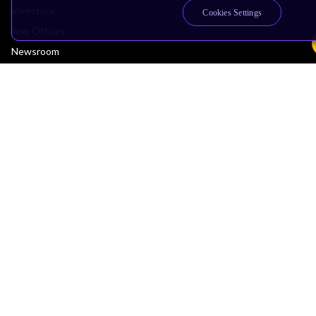
Investors
Cookies Settings
Arm Offices
Newsroom
Careers
Quality
Trust Center
Suppliers
Terms & Policies
Terms of Use
Privacy Policy
Suppliers
Accessibility
Subscription Centre
Trademarks
Modern Slavery Statement
Glossary
Copyright © 2026 Arm Limited (or its affiliates). All rights reserved.