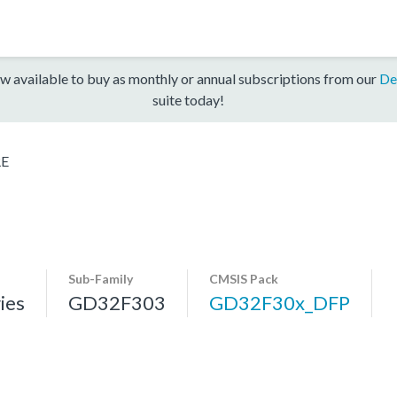
w available to buy as monthly or annual subscriptions from our
De
suite today!
RE
Sub-Family
CMSIS Pack
ies
GD32F303
GD32F30x_DFP