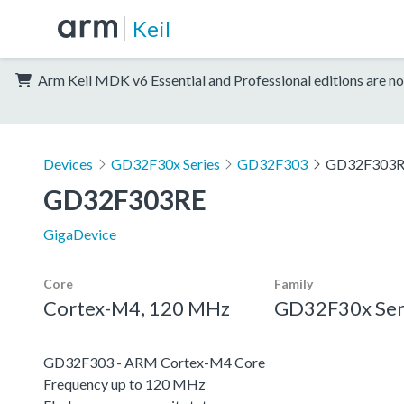
Keil
Arm Keil MDK v6 Essential and Professional editions are no
Devices
GD32F30x Series
GD32F303
GD32F303
GD32F303RE
GigaDevice
Core
Family
Cortex-M4, 120 MHz
GD32F30x Ser
GD32F303 - ARM Cortex-M4 Core
Frequency up to 120 MHz