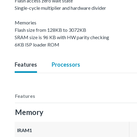
Flash access zero wait state
Single-cycle multiplier and hardware divider
Memories
Flash size from 128KB to 3072KB
SRAM size is 96 KB with HW parity checking
6KB ISP loader ROM
Features
Processors
Features
Memory
IRAM1