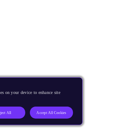
es on your device to enhance site
ject All
Accept All Cookies