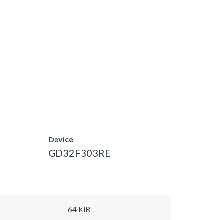
Device
GD32F303RE
64 KiB