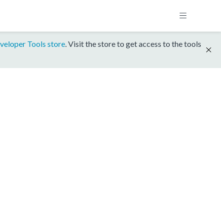
veloper Tools store
. Visit the store to get access to the tools