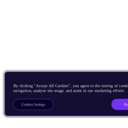
By clicking “Accept All Cookies”, you agree to the storing of cooki
navigation, analyze site usage, and assist in our marketing efforts.
Re
Cookies Settings