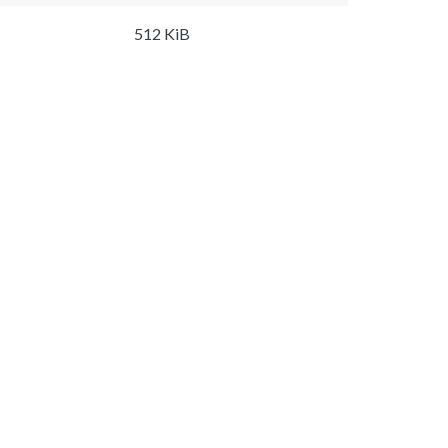
512 KiB