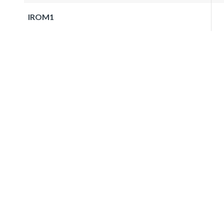
IROM1