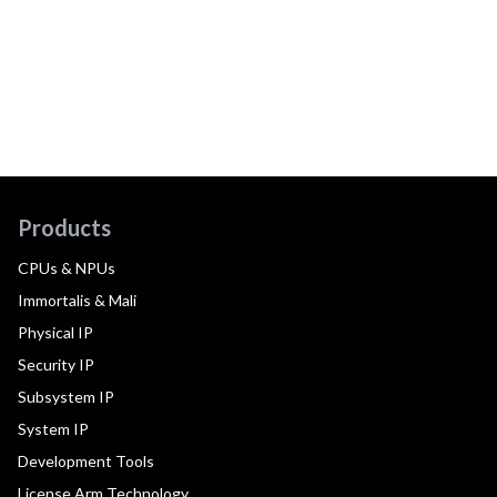
Products
CPUs & NPUs
Immortalis & Mali
Physical IP
Security IP
Subsystem IP
System IP
Development Tools
License Arm Technology