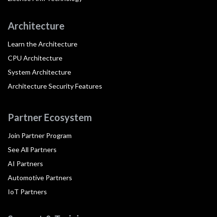
Architecture
Learn the Architecture
CPU Architecture
System Architecture
Architecture Security Features
Partner Ecosystem
Join Partner Program
See All Partners
AI Partners
Automotive Partners
IoT Partners