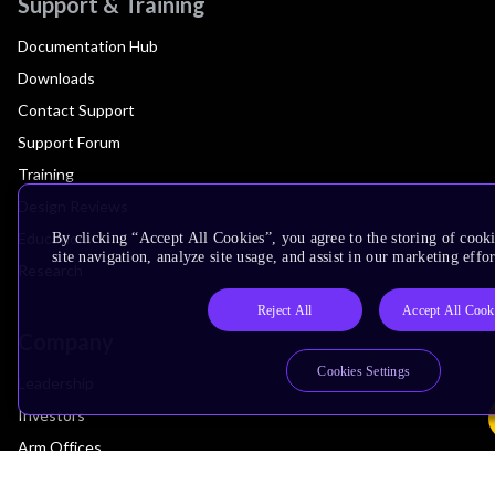
Support & Training
Documentation Hub
Downloads
Contact Support
Support Forum
Training
Design Reviews
Education
By clicking “Accept All Cookies”, you agree to the storing of cook
site navigation, analyze site usage, and assist in our marketing effor
Research
Reject All
Accept All Cook
Company
Cookies Settings
Leadership
Investors
Arm Offices
Newsroom