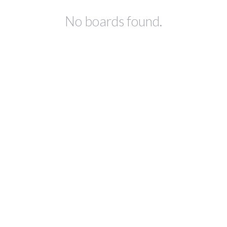
No boards found.