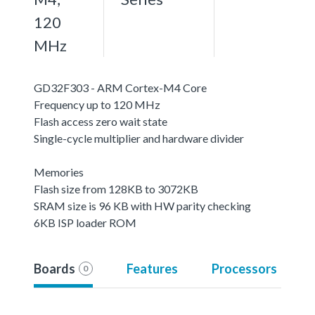
120
MHz
GD32F303 - ARM Cortex-M4 Core
Frequency up to 120 MHz
Flash access zero wait state
Single-cycle multiplier and hardware divider
Memories
Flash size from 128KB to 3072KB
SRAM size is 96 KB with HW parity checking
6KB ISP loader ROM
Boards
Features
Processors
0