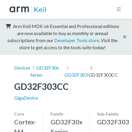
Keil
Arm Keil MDK v6 Essential and Professional editions
are now available to buy as monthly or annual
subscriptions from our
Developer Tools store
. Visit the
store to get access to the tools suite today!
Devices
GD32F30x
Series
GD32F303
GD32F303CC
GD32F303CC
GigaDevice
Core
Family
Sub-Family
Cortex-
GD32F30x
GD32F303
M4,
Series