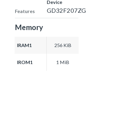
Device
GD32F207ZG
Features
Memory
IRAM1
256 KiB
IROM1
1 MiB