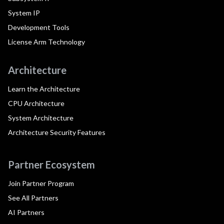
System IP
Development Tools
License Arm Technology
Architecture
Learn the Architecture
CPU Architecture
System Architecture
Architecture Security Features
Partner Ecosystem
Join Partner Program
See All Partners
AI Partners