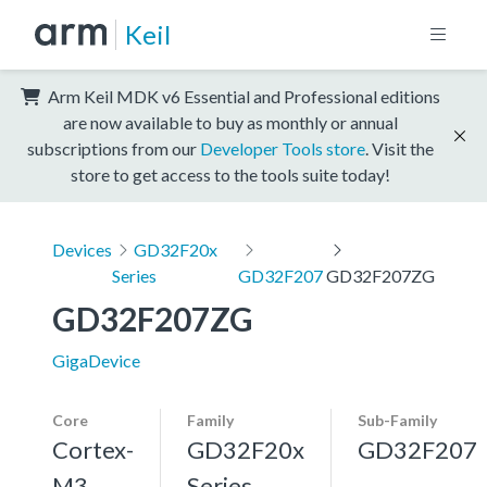
Keil
Arm Keil MDK v6 Essential and Professional editions
are now available to buy as monthly or annual
subscriptions from our
Developer Tools store
. Visit the
store to get access to the tools suite today!
Devices
GD32F20x
Series
GD32F207
GD32F207ZG
GD32F207ZG
GigaDevice
Core
Family
Sub-Family
Cortex-
GD32F20x
GD32F207
M3,
Series