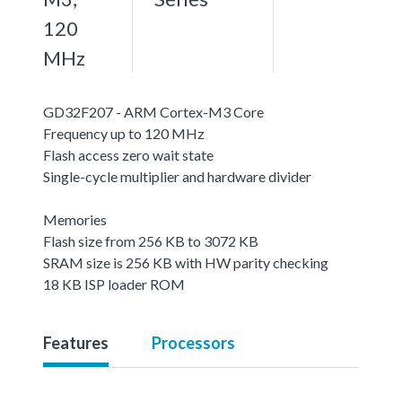
120
MHz
GD32F207 - ARM Cortex-M3 Core
Frequency up to 120 MHz
Flash access zero wait state
Single-cycle multiplier and hardware divider
Memories
Flash size from 256 KB to 3072 KB
SRAM size is 256 KB with HW parity checking
18 KB ISP loader ROM
Features
Processors