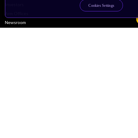
Investors
Cookies Settings
Arm Offices
Newsroom
Careers
Quality
Trust Center
Suppliers
Terms & Policies
Terms of Use
Privacy Policy
Suppliers
Accessibility
Subscription Centre
Trademarks
Modern Slavery Statement
Glossary
Copyright © 2026 Arm Limited (or its affiliates). All rights reserved.