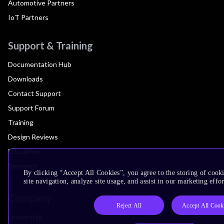
Automotive Partners
IoT Partners
Support & Training
Documentation Hub
Downloads
Contact Support
Support Forum
Training
Design Reviews
Education
Research
By clicking “Accept All Cookies”, you agree to the storing of cook
site navigation, analyze site usage, and assist in our marketing effor
Company
Reject All
Accept All Cook
Leadership