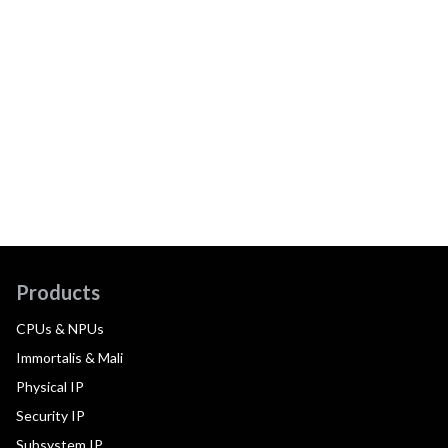
Products
CPUs & NPUs
Immortalis & Mali
Physical IP
Security IP
Subsystem IP