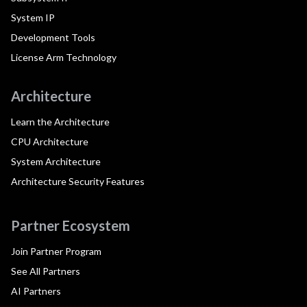
System IP
Development Tools
License Arm Technology
Architecture
Learn the Architecture
CPU Architecture
System Architecture
Architecture Security Features
Partner Ecosystem
Join Partner Program
See All Partners
AI Partners