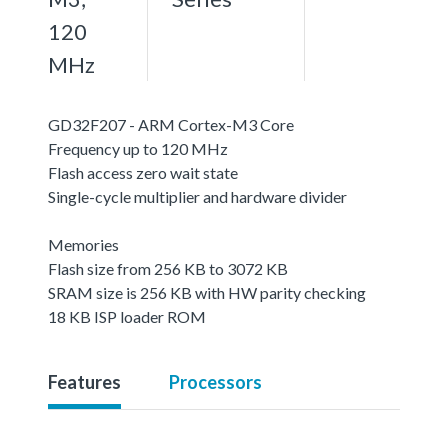
120
MHz
GD32F207 - ARM Cortex-M3 Core
Frequency up to 120 MHz
Flash access zero wait state
Single-cycle multiplier and hardware divider
Memories
Flash size from 256 KB to 3072 KB
SRAM size is 256 KB with HW parity checking
18 KB ISP loader ROM
Features
Processors