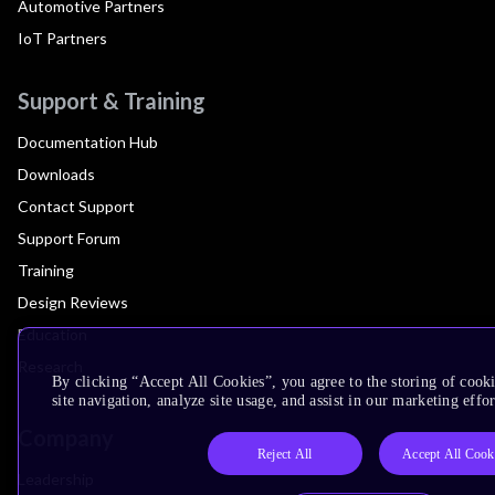
Automotive Partners
IoT Partners
Support & Training
Documentation Hub
Downloads
Contact Support
Support Forum
Training
Design Reviews
Education
Research
By clicking “Accept All Cookies”, you agree to the storing of cook
site navigation, analyze site usage, and assist in our marketing effor
Company
Reject All
Accept All Cook
Leadership