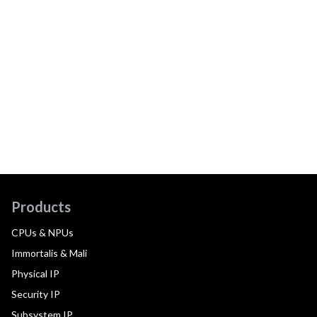
Products
CPUs & NPUs
Immortalis & Mali
Physical IP
Security IP
Subsystem IP