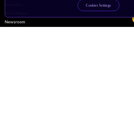
Investors
Cookies Settings
Arm Offices
Newsroom
Careers
Quality
Trust Center
Suppliers
Terms & Policies
Terms of Use
Privacy Policy
Suppliers
Accessibility
Subscription Centre
Trademarks
Modern Slavery Statement
Glossary
Copyright © 2026 Arm Limited (or its affiliates). All rights reserved.