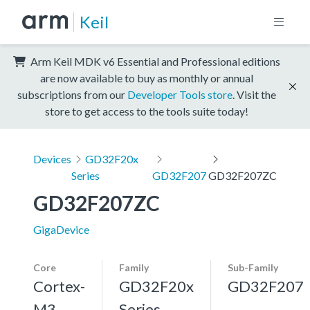
Keil
Arm Keil MDK v6 Essential and Professional editions
are now available to buy as monthly or annual
subscriptions from our
Developer Tools store
. Visit the
store to get access to the tools suite today!
Devices
GD32F20x
Series
GD32F207
GD32F207ZC
GD32F207ZC
GigaDevice
Core
Family
Sub-Family
Cortex-
GD32F20x
GD32F207
M3,
Series