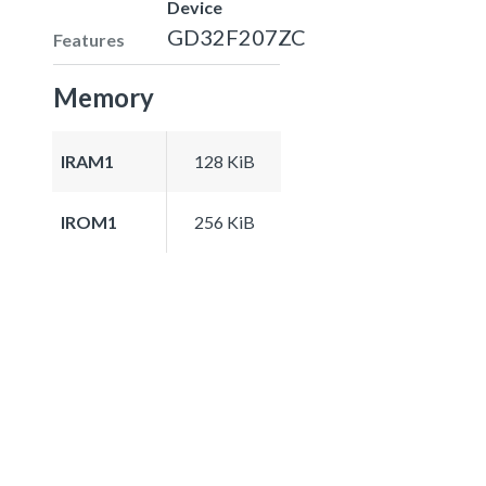
Device
GD32F207ZC
Features
Memory
IRAM1
128 KiB
IROM1
256 KiB