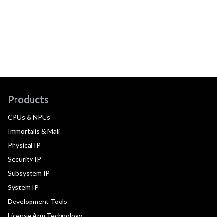
Products
CPUs & NPUs
Immortalis & Mali
Physical IP
Security IP
Subsystem IP
System IP
Development Tools
License Arm Technology