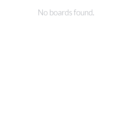
No boards found.