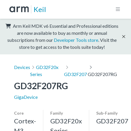
Keil
Arm Keil MDK v6 Essential and Professional editions
are now available to buy as monthly or annual
subscriptions from our
Developer Tools store
. Visit the
store to get access to the tools suite today!
Devices
GD32F20x
Series
GD32F207
GD32F207RG
GD32F207RG
GigaDevice
Core
Family
Sub-Family
Cortex-
GD32F20x
GD32F207
M3,
Series