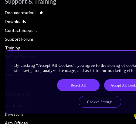
Support & Training
Documentation Hub
Downloads
Contact Support
Support Forum
Training
Design Reviews
Education
By clicking “Accept All Cookies”, you agree to the storing of cook
site navigation, analyze site usage, and assist in our marketing effor
Research
Reject All
Accept All Cook
Company
Cookies Settings
Leadership
Investors
Arm Offices
Newsroom