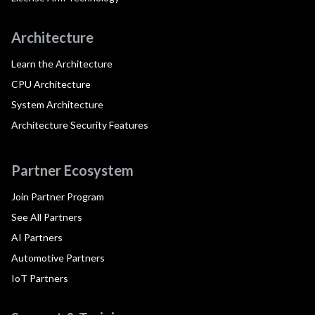
Architecture
Learn the Architecture
CPU Architecture
System Architecture
Architecture Security Features
Partner Ecosystem
Join Partner Program
See All Partners
AI Partners
Automotive Partners
IoT Partners