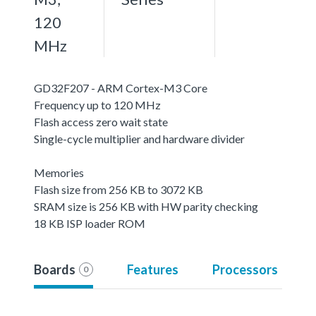
120
MHz
GD32F207 - ARM Cortex-M3 Core
Frequency up to 120 MHz
Flash access zero wait state
Single-cycle multiplier and hardware divider
Memories
Flash size from 256 KB to 3072 KB
SRAM size is 256 KB with HW parity checking
18 KB ISP loader ROM
Boards
Features
Processors
0