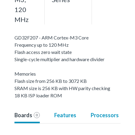
120
MHz
GD32F207 - ARM Cortex-M3 Core
Frequency up to 120 MHz
Flash access zero wait state
Single-cycle multiplier and hardware divider
Memories
Flash size from 256 KB to 3072 KB
SRAM size is 256 KB with HW parity checking
18 KB ISP loader ROM
Boards
Features
Processors
0