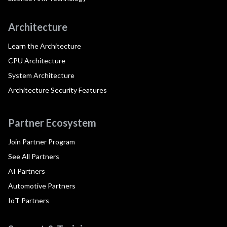
Architecture
Learn the Architecture
CPU Architecture
System Architecture
Architecture Security Features
Partner Ecosystem
Join Partner Program
See All Partners
AI Partners
Automotive Partners
IoT Partners