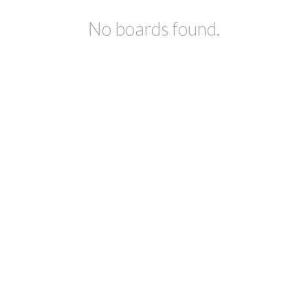
No boards found.