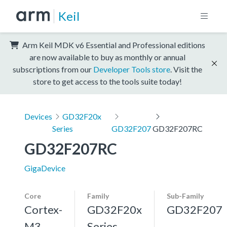
Keil
Arm Keil MDK v6 Essential and Professional editions
are now available to buy as monthly or annual
subscriptions from our
Developer Tools store
. Visit the
store to get access to the tools suite today!
Devices
GD32F20x
Series
GD32F207
GD32F207RC
GD32F207RC
GigaDevice
Core
Family
Sub-Family
Cortex-
GD32F20x
GD32F207
M3,
Series