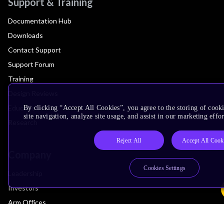
Support & Training
Documentation Hub
Downloads
Contact Support
Support Forum
Training
Design Reviews
Education
By clicking “Accept All Cookies”, you agree to the storing of cook
site navigation, analyze site usage, and assist in our marketing effor
Research
Reject All
Accept All Cook
Company
Cookies Settings
Leadership
Investors
Arm Offices
Newsroom