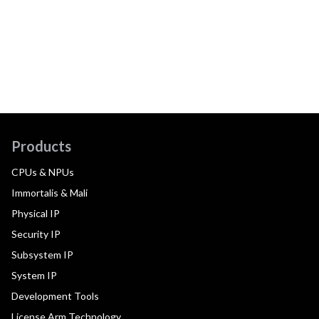
Products
CPUs & NPUs
Immortalis & Mali
Physical IP
Security IP
Subsystem IP
System IP
Development Tools
License Arm Technology