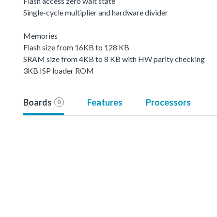
Flash access zero wait state
Single-cycle multiplier and hardware divider
Memories
Flash size from 16KB to 128 KB
SRAM size from 4KB to 8 KB with HW parity checking
3KB ISP loader ROM
Boards
Features
Processors
0