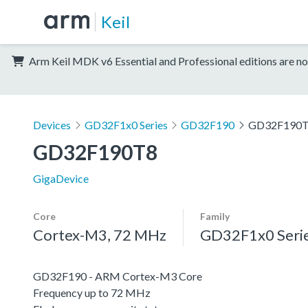
Keil
Arm Keil MDK v6 Essential and Professional editions are no
Devices
GD32F1x0 Series
GD32F190
GD32F190
GD32F190T8
GigaDevice
Core
Family
Cortex-M3, 72 MHz
GD32F1x0 Seri
GD32F190 - ARM Cortex-M3 Core
Frequency up to 72 MHz