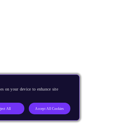
es on your device to enhance site
ject All
Accept All Cookies