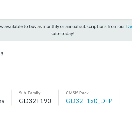
w available to buy as monthly or annual subscriptions from our
De
suite today!
T8
Sub-Family
CMSIS Pack
es
GD32F190
GD32F1x0_DFP