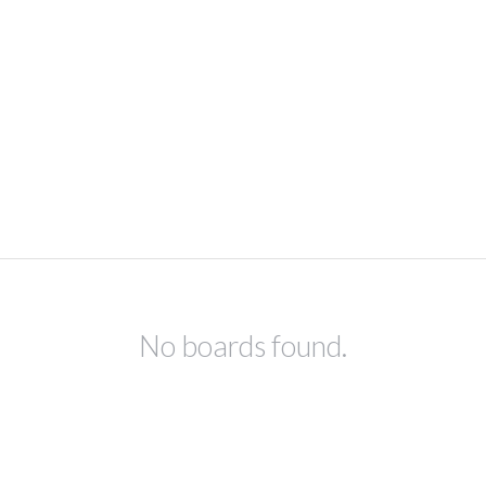
No boards found.