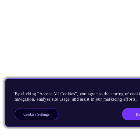
By clicking “Accept All Cookies”, you agree to the storing of cooki
navigation, analyze site usage, and assist in our marketing efforts.
Re
Cookies Settings