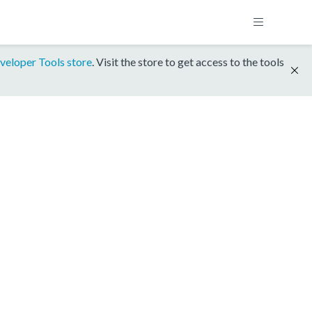
veloper Tools store
. Visit the store to get access to the tools