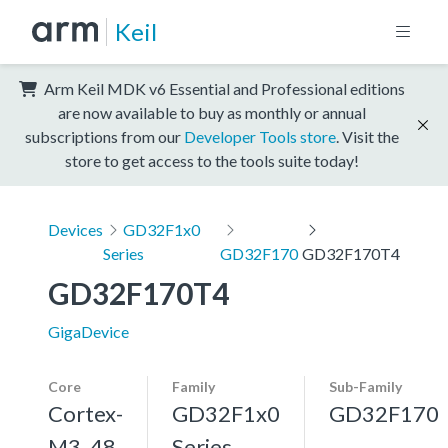
Keil
Arm Keil MDK v6 Essential and Professional editions
are now available to buy as monthly or annual
subscriptions from our
Developer Tools store
. Visit the
store to get access to the tools suite today!
Devices
GD32F1x0
Series
GD32F170
GD32F170T4
GD32F170T4
GigaDevice
Core
Family
Sub-Family
Cortex-
GD32F1x0
GD32F170
M3, 48
Series