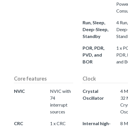
Powe
Cons
Run, Sleep,
4 Run,
Deep-Sleep,
Deep-
Standby
Stand
POR, PDR,
1 x P
PVD, and
PDR,
BOR
and 
Core features
Clock
NVIC
NVIC with
Crystal
4 M
74
Oscillator
32
interrupt
Cry
sources
Osc
CRC
1 x CRC
Internal high-
8 