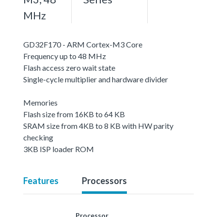
MHz
GD32F170 - ARM Cortex-M3 Core
Frequency up to 48 MHz
Flash access zero wait state
Single-cycle multiplier and hardware divider
Memories
Flash size from 16KB to 64 KB
SRAM size from 4KB to 8 KB with HW parity
checking
3KB ISP loader ROM
Features
Processors
Processor