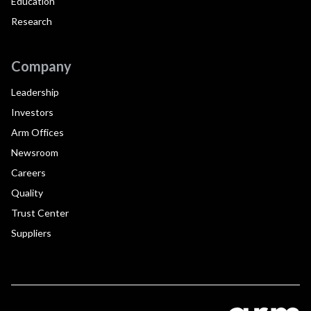
Education
Research
Company
Leadership
Investors
Arm Offices
Newsroom
Careers
Quality
Trust Center
Suppliers