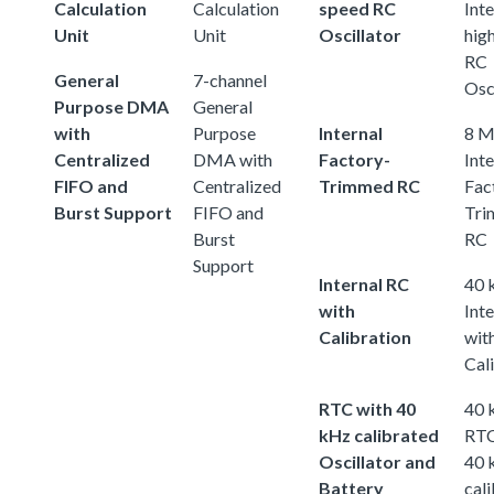
Calculation
Calculation
speed RC
Inte
Unit
Unit
Oscillator
hig
RC
General
7-channel
Osc
Purpose DMA
General
with
Purpose
Internal
8 
Centralized
DMA with
Factory-
Inte
FIFO and
Centralized
Trimmed RC
Fac
Burst Support
FIFO and
Tri
Burst
RC
Support
Internal RC
40 
with
Int
Calibration
wit
Cal
RTC with 40
40 
kHz calibrated
RTC
Oscillator and
40 
Battery
cal