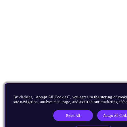
By clicking “Accept All Cookies”, you agree to the storing of cook
site navigation, analyze site usage, and assist in our marketing effor
Reject All
Accept All Cook