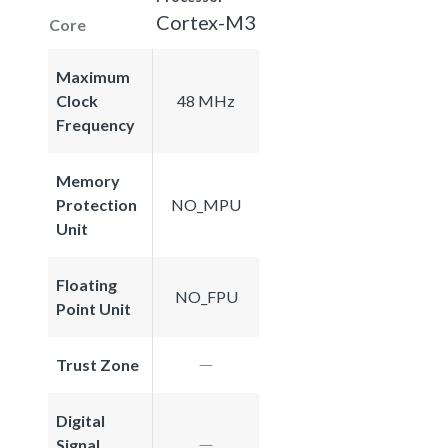
Cortex-M3
Core
Maximum
Clock
48 MHz
Frequency
Memory
Protection
NO_MPU
Unit
Floating
NO_FPU
Point Unit
Trust Zone
Digital
Signal