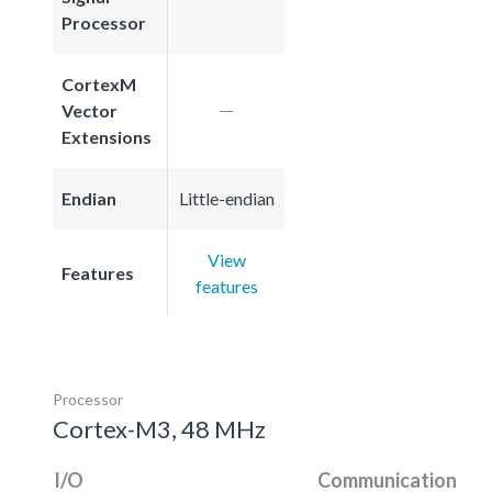
Processor
CortexM
Vector
Extensions
Endian
Little-endian
View
Features
features
Processor
Cortex-M3, 48 MHz
I/O
Communication