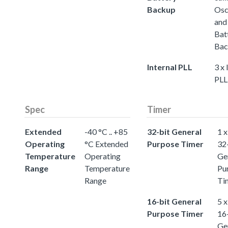
Backup
Osc
and
Bat
Bac
Internal PLL
3 x 
PLL
Spec
Timer
Extended
-40 °C .. +85
32-bit General
1 x
Operating
°C Extended
Purpose Timer
32
Temperature
Operating
Ge
Range
Temperature
Pu
Range
Ti
16-bit General
5 x
Purpose Timer
16
Ge