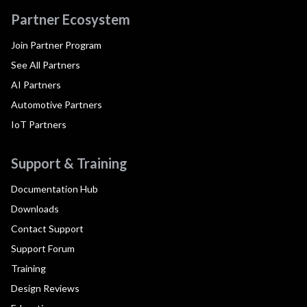
Partner Ecosystem
Join Partner Program
See All Partners
AI Partners
Automotive Partners
IoT Partners
Support & Training
Documentation Hub
Downloads
Contact Support
Support Forum
Training
Design Reviews