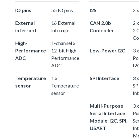
IO pins
55 IO pins
I2S
2 x
External
16 External
CAN 2.0b
2 
interrupt
interrupt
Controller
2.
Co
High-
1-channel x
Performance
12-bit High-
Low-Power I2C
3 
ADC
Performance
Po
ADC
I2
Temperature
1 x
SPI Interface
3 x
sensor
Temperature
SP
sensor
In
Multi-Purpose
3 
Serial Interface
Pu
Module: I2C, SPI,
Ser
USART
In
Mo