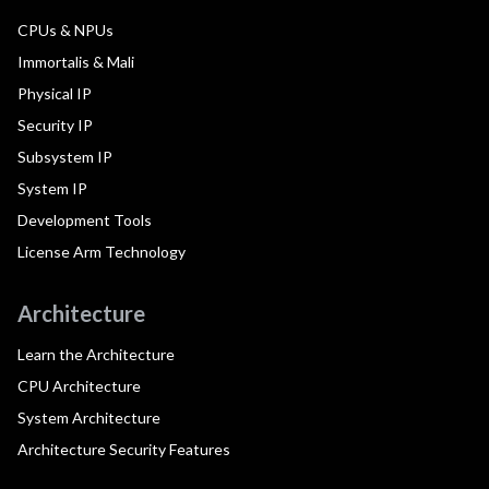
CPUs & NPUs
Immortalis & Mali
Physical IP
Security IP
Subsystem IP
System IP
Development Tools
License Arm Technology
Architecture
Learn the Architecture
CPU Architecture
System Architecture
Architecture Security Features