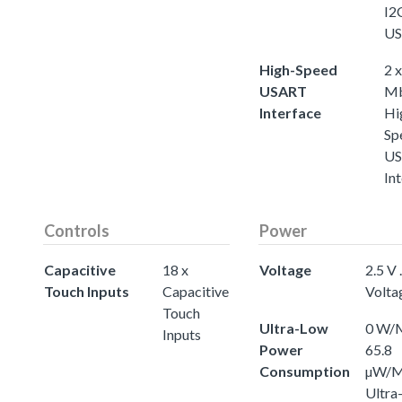
I2C
U
High-Speed
2 x
USART
Mb
Interface
Hi
Sp
U
In
Controls
Power
Capacitive
18 x
Voltage
2.5 V .
Touch Inputs
Capacitive
Volta
Touch
Ultra-Low
0 W/M
Inputs
Power
65.8
Consumption
µW/
Ultra