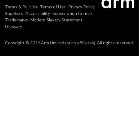
Terms & Policies
Terms of Use
Privacy Policy
Suppliers
Accessibility
Subscription Centre
Trademarks
Modern Slavery Statement
Glossary
Copyright © 2026 Arm Limited (or its affiliates). All rights reserved.