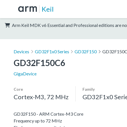
Keil
Arm Keil MDK v6 Essential and Professional editions are no
Devices
GD32F1x0 Series
GD32F150
GD32F150
GD32F150C6
GigaDevice
Core
Family
Cortex-M3, 72 MHz
GD32F1x0 Seri
GD32F150 - ARM Cortex-M3 Core
Frequency up to 72 MHz