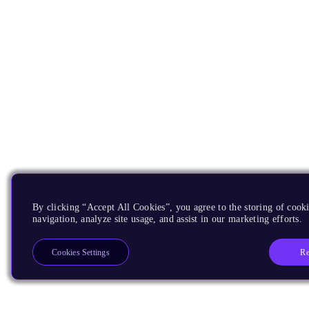
By clicking “Accept All Cookies”, you agree to the storing of cooki
navigation, analyze site usage, and assist in our marketing efforts.
Re
Cookies Settings