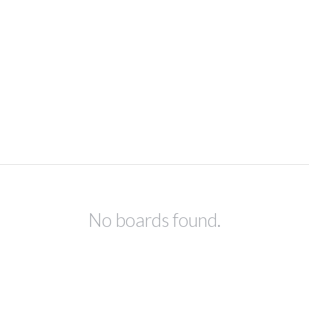
No boards found.