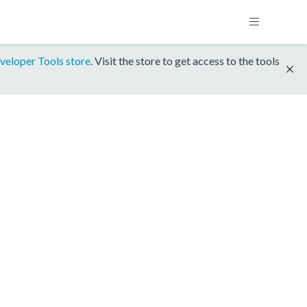
veloper Tools store
. Visit the store to get access to the tools