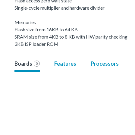
Flash access zero wait state
Single-cycle multiplier and hardware divider
Memories
Flash size from 16KB to 64 KB
SRAM size from 4KB to 8 KB with HW parity checking
3KB ISP loader ROM
Boards
Features
Processors
0