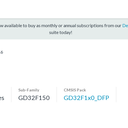
w available to buy as monthly or annual subscriptions from our
De
suite today!
C6
Sub-Family
CMSIS Pack
es
GD32F150
GD32F1x0_DFP