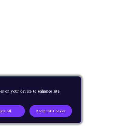
es on your device to enhance site
ject All
Accept All Cookies