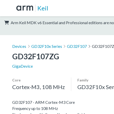
Keil
Arm Keil MDK v6 Essential and Professional editions are no
Devices
GD32F10x Series
GD32F107
GD32F107
GD32F107ZG
GigaDevice
Core
Family
Cortex-M3, 108 MHz
GD32F10x Ser
GD32F107 - ARM Cortex-M3 Core
Frequency up to 108 MHz