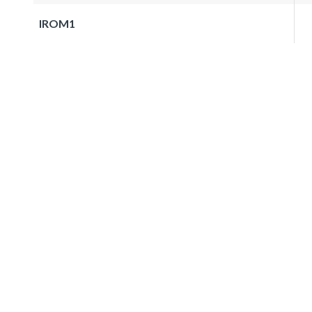
IROM1