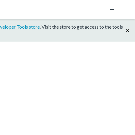
veloper Tools store
. Visit the store to get access to the tools