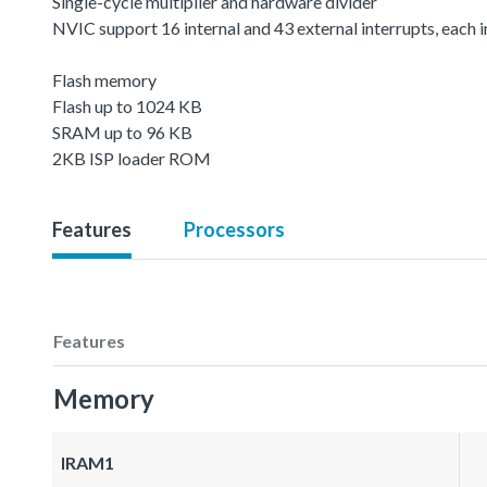
Single-cycle multiplier and hardware divider
NVIC support 16 internal and 43 external interrupts, each in
Flash memory
Flash up to 1024 KB
SRAM up to 96 KB
2KB ISP loader ROM
Features
Processors
Features
Memory
IRAM1