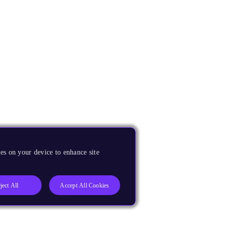
es on your device to enhance site
ject All
Accept All Cookies