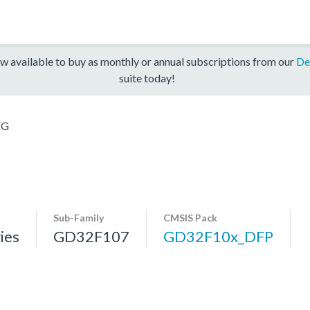
w available to buy as monthly or annual subscriptions from our
De
suite today!
ZG
Sub-Family
CMSIS Pack
ies
GD32F107
GD32F10x_DFP