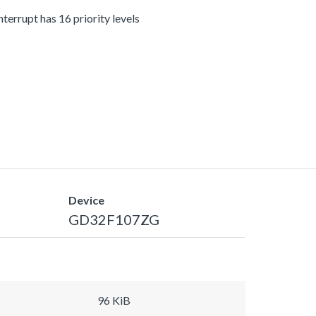
terrupt has 16 priority levels
Device
GD32F107ZG
96 KiB