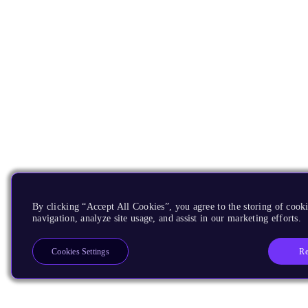
By clicking “Accept All Cookies”, you agree to the storing of cooki
navigation, analyze site usage, and assist in our marketing efforts.
Re
Cookies Settings