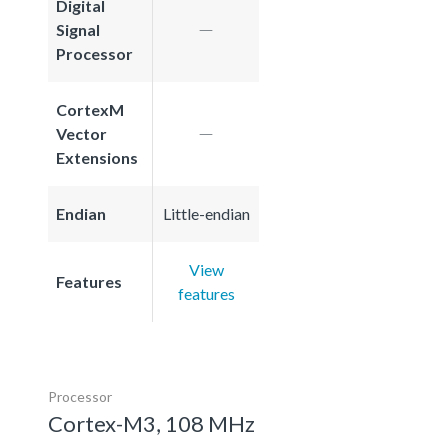
Digital
Signal
Processor
CortexM
Vector
Extensions
Endian
Little-endian
View
Features
features
Processor
Cortex-M3, 108 MHz