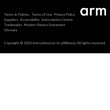
Terms & Policies
Terms of Use
Privacy Policy
Suppliers
Accessibility
Subscription Centre
Trademarks
Modern Slavery Statement
Glossary
Copyright © 2026 Arm Limited (or its affiliates). All rights reserved.