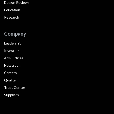
Design Reviews
Education
Research
Company
Leadership
Investors
Arm Offices
Newsroom
Careers
Quality
Trust Center
Suppliers