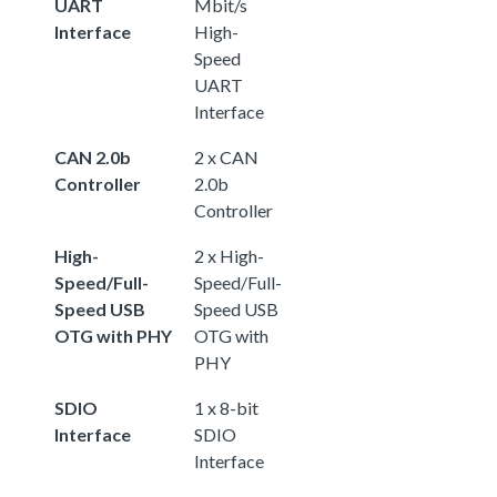
UART
Mbit/s
Interface
High-
Speed
UART
Interface
CAN 2.0b
2 x CAN
Controller
2.0b
Controller
High-
2 x High-
Speed/Full-
Speed/Full-
Speed USB
Speed USB
OTG with PHY
OTG with
PHY
SDIO
1 x 8-bit
Interface
SDIO
Interface