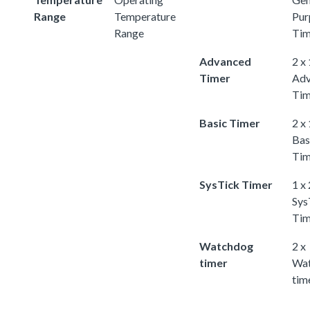
Range
Temperature
Pur
Range
Tim
Advanced
2 x
Timer
Adv
Tim
Basic Timer
2 x
Bas
Tim
SysTick Timer
1 x
Sys
Tim
Watchdog
2 x
timer
Wa
tim