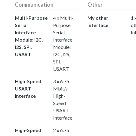
Communication
Other
Multi-Purpose
4 x Multi-
My other
1 
Serial
Purpose
Interface
ot
Interface
Serial
In
Module: I2C,
Interface
I2S, SPI,
Module:
USART
I2C, I2S,
SPI,
USART
High-Speed
3 x 6.75
USART
Mbit/s
Interface
High-
Speed
USART
Interface
High-Speed
2 x 6.75