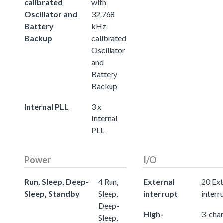
calibrated
with
Oscillator and
32.768
Battery
kHz
Backup
calibrated
Oscillator
and
Battery
Backup
Internal PLL
3 x
Internal
PLL
Power
I/O
Run, Sleep, Deep-
4 Run,
External
20 Ext
Sleep, Standby
Sleep,
interrupt
interr
Deep-
High-
3-chan
Sleep,