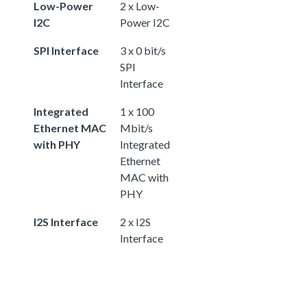
Low-Power
2 x Low-
I2C
Power I2C
SPI Interface
3 x 0 bit/s
SPI
Interface
Integrated
1 x 100
Ethernet MAC
Mbit/s
with PHY
Integrated
Ethernet
MAC with
PHY
I2S Interface
2 x I2S
Interface