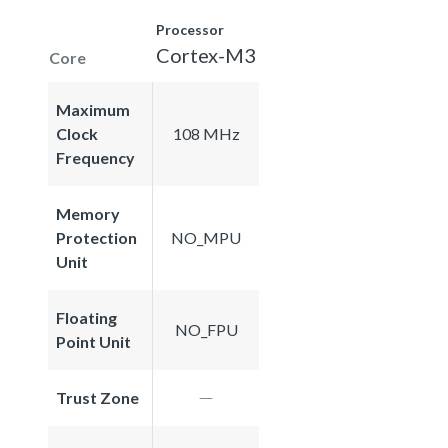
Processor
Cortex-M3
Core
Maximum
Clock
108 MHz
Frequency
Memory
Protection
NO_MPU
Unit
Floating
NO_FPU
Point Unit
Trust Zone