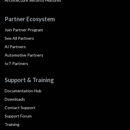
Architecture Security Features
Partner Ecosystem
Join Partner Program
See All Partners
AI Partners
Automotive Partners
IoT Partners
Support & Training
Documentation Hub
Downloads
Contact Support
Support Forum
Training