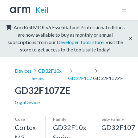
Keil
Arm Keil MDK v6 Essential and Professional editions
are now available to buy as monthly or annual
subscriptions from our
Developer Tools store
. Visit the
store to get access to the tools suite today!
Devices
GD32F10x
Series
GD32F107
GD32F107ZE
GD32F107ZE
GigaDevice
Core
Family
Sub-Family
Cortex-
GD32F10x
GD32F107
M3,
Series