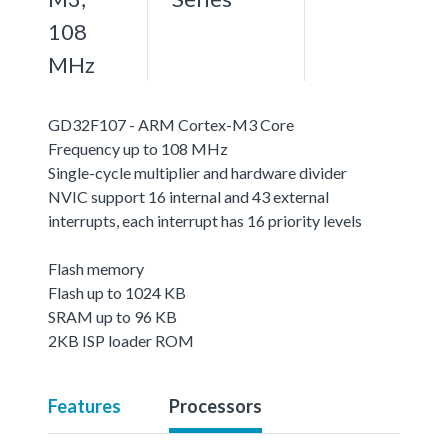
108
MHz
GD32F107 - ARM Cortex-M3 Core
Frequency up to 108 MHz
Single-cycle multiplier and hardware divider
NVIC support 16 internal and 43 external
interrupts, each interrupt has 16 priority levels
Flash memory
Flash up to 1024 KB
SRAM up to 96 KB
2KB ISP loader ROM
Features
Processors