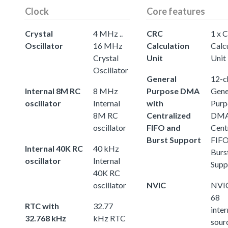
Clock
Core features
Crystal
4 MHz ..
CRC
1 x 
Oscillator
16 MHz
Calculation
Calc
Crystal
Unit
Unit
Oscillator
General
12-c
Internal 8M RC
8 MHz
Purpose DMA
Gene
oscillator
Internal
with
Purp
8M RC
Centralized
DMA
oscillator
FIFO and
Cent
Burst Support
FIFO
Internal 40K RC
40 kHz
Burs
oscillator
Internal
Supp
40K RC
oscillator
NVIC
NVIC
68
RTC with
32.77
inter
32.768 kHz
kHz RTC
sour