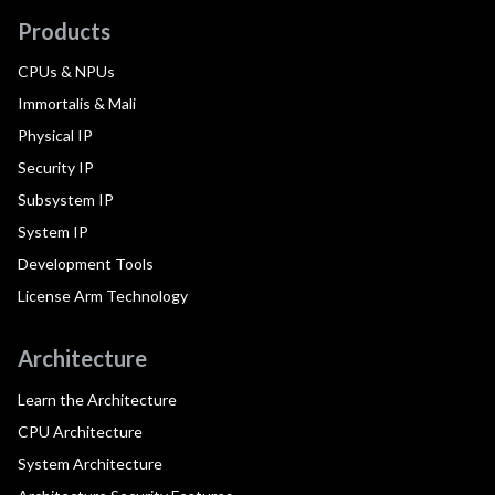
Products
CPUs & NPUs
Immortalis & Mali
Physical IP
Security IP
Subsystem IP
System IP
Development Tools
License Arm Technology
Architecture
Learn the Architecture
CPU Architecture
System Architecture