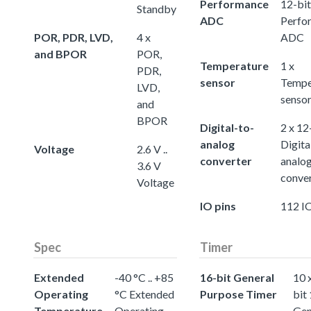
Performance
12-bit
Standby
ADC
Perfo
POR, PDR, LVD,
4 x
ADC
and BPOR
POR,
Temperature
1 x
PDR,
sensor
Tempe
LVD,
senso
and
BPOR
Digital-to-
2 x 12
analog
Digita
Voltage
2.6 V ..
converter
analo
3.6 V
conve
Voltage
IO pins
112 IO
Spec
Timer
Extended
-40 °C .. +85
16-bit General
10 
Operating
°C Extended
Purpose Timer
bit
Temperature
Operating
Gen