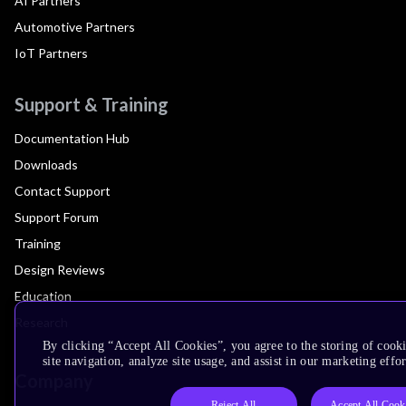
AI Partners
Automotive Partners
IoT Partners
Support & Training
Documentation Hub
Downloads
Contact Support
Support Forum
Training
Design Reviews
Education
Research
By clicking “Accept All Cookies”, you agree to the storing of cook
site navigation, analyze site usage, and assist in our marketing effor
Company
Reject All
Accept All Cook