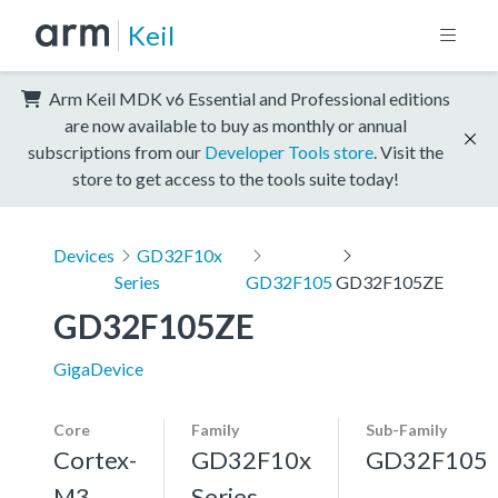
Keil
Arm Keil MDK v6 Essential and Professional editions
are now available to buy as monthly or annual
subscriptions from our
Developer Tools store
. Visit the
store to get access to the tools suite today!
Devices
GD32F10x
Series
GD32F105
GD32F105ZE
GD32F105ZE
GigaDevice
Core
Family
Sub-Family
Cortex-
GD32F10x
GD32F105
M3,
Series