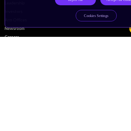
Leadership
Investors
Cookies Settings
Arm Offices
Newsroom
Careers
Quality
Trust Center
Suppliers
Terms & Policies
Terms of Use
Privacy Policy
Suppliers
Accessibility
Subscription Centre
Trademarks
Modern Slavery Statement
Glossary