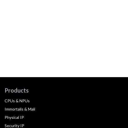
Products
CPUs & NPUs
Immortalis & Mali
Physical IP
Security IP