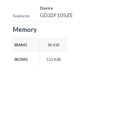
Device
GD32F105ZE
Features
Memory
IRAM1
96 KiB
IROM1
512 KiB