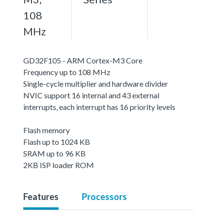
108
MHz
GD32F105 - ARM Cortex-M3 Core
Frequency up to 108 MHz
Single-cycle multiplier and hardware divider
NVIC support 16 internal and 43 external
interrupts, each interrupt has 16 priority levels
Flash memory
Flash up to 1024 KB
SRAM up to 96 KB
2KB ISP loader ROM
Features
Processors