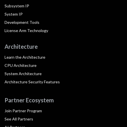
Subsystem IP
System IP
Development Tools
License Arm Technology
Architecture
Learn the Architecture
CPU Architecture
System Architecture
Architecture Security Features
Partner Ecosystem
Join Partner Program
See All Partners