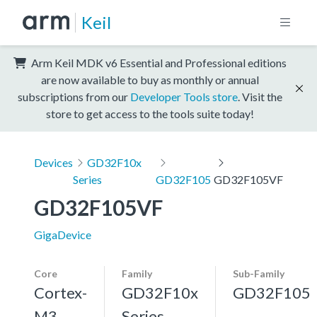
Keil
Arm Keil MDK v6 Essential and Professional editions
are now available to buy as monthly or annual
subscriptions from our
Developer Tools store
. Visit the
store to get access to the tools suite today!
Devices
GD32F10x
Series
GD32F105
GD32F105VF
GD32F105VF
GigaDevice
Core
Family
Sub-Family
Cortex-
GD32F10x
GD32F105
M3,
Series