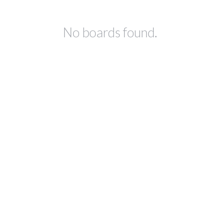
No boards found.