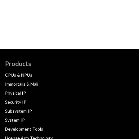
Products
CPUs & NPUs
Immortalis & Mali
Physical IP
Security IP
Subsystem IP
System IP
Development Tools
License Arm Technology