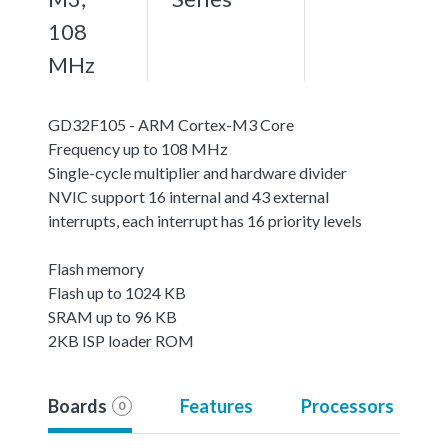
108
MHz
GD32F105 - ARM Cortex-M3 Core
Frequency up to 108 MHz
Single-cycle multiplier and hardware divider
NVIC support 16 internal and 43 external
interrupts, each interrupt has 16 priority levels
Flash memory
Flash up to 1024 KB
SRAM up to 96 KB
2KB ISP loader ROM
Boards
Features
Processors
0