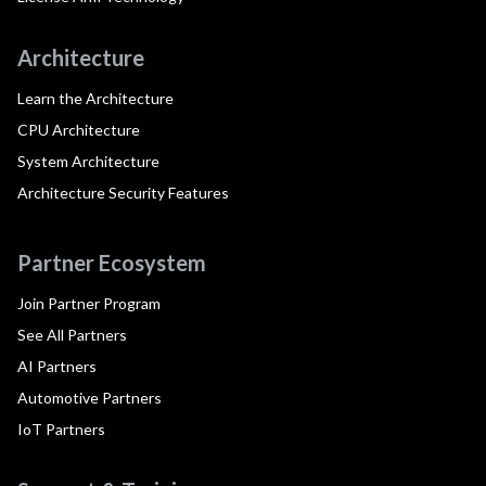
Architecture
Learn the Architecture
CPU Architecture
System Architecture
Architecture Security Features
Partner Ecosystem
Join Partner Program
See All Partners
AI Partners
Automotive Partners
IoT Partners