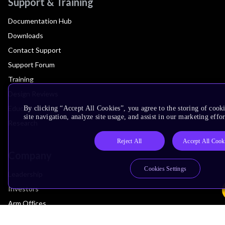
Support & Training
Documentation Hub
Downloads
Contact Support
Support Forum
Training
Design Reviews
Education
By clicking “Accept All Cookies”, you agree to the storing of cook
site navigation, analyze site usage, and assist in our marketing effor
Research
Reject All
Accept All Cook
Company
Cookies Settings
Leadership
Investors
Arm Offices
Newsroom