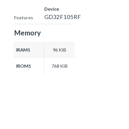
Device
GD32F105RF
Features
Memory
IRAM1
96 KiB
IROM1
768 KiB