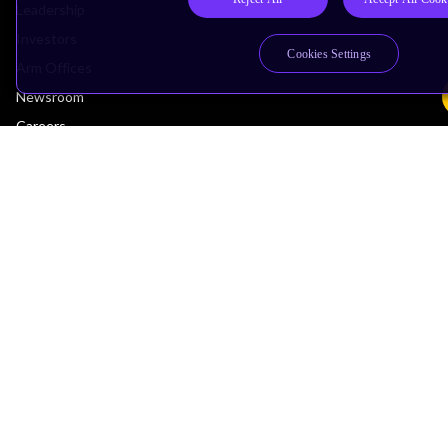
Leadership
Investors
Cookies Settings
Arm Offices
Newsroom
Careers
Quality
Trust Center
Suppliers
Terms & Policies
Terms of Use
Privacy Policy
Suppliers
Accessibility
Subscription Centre
Trademarks
Modern Slavery Statement
Glossary