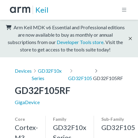
Keil
Arm Keil MDK v6 Essential and Professional editions
are now available to buy as monthly or annual
subscriptions from our
Developer Tools store
. Visit the
store to get access to the tools suite today!
Devices
GD32F10x
Series
GD32F105
GD32F105RF
GD32F105RF
GigaDevice
Core
Family
Sub-Family
Cortex-
GD32F10x
GD32F105
M3,
Series