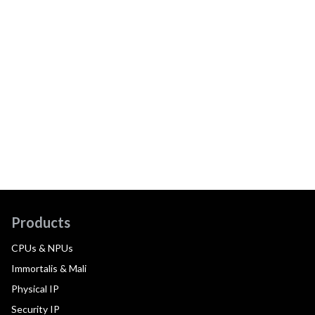
Products
CPUs & NPUs
Immortalis & Mali
Physical IP
Security IP