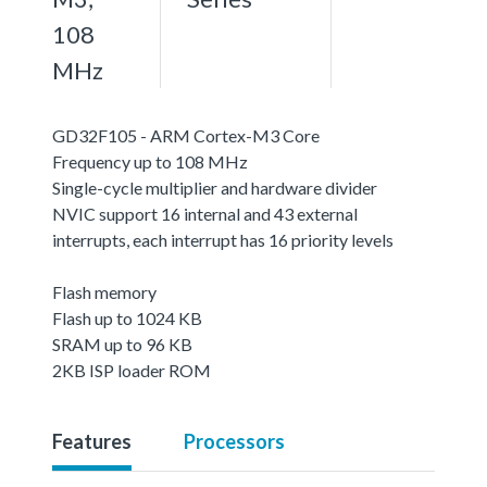
108
MHz
GD32F105 - ARM Cortex-M3 Core
Frequency up to 108 MHz
Single-cycle multiplier and hardware divider
NVIC support 16 internal and 43 external
interrupts, each interrupt has 16 priority levels
Flash memory
Flash up to 1024 KB
SRAM up to 96 KB
2KB ISP loader ROM
Features
Processors