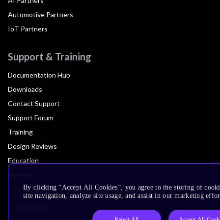
AI Partners
Automotive Partners
IoT Partners
Support & Training
Documentation Hub
Downloads
Contact Support
Support Forum
Training
Design Reviews
Education
Research
By clicking “Accept All Cookies”, you agree to the storing of cook
site navigation, analyze site usage, and assist in our marketing effor
Company
Reject All
Accept All Cook