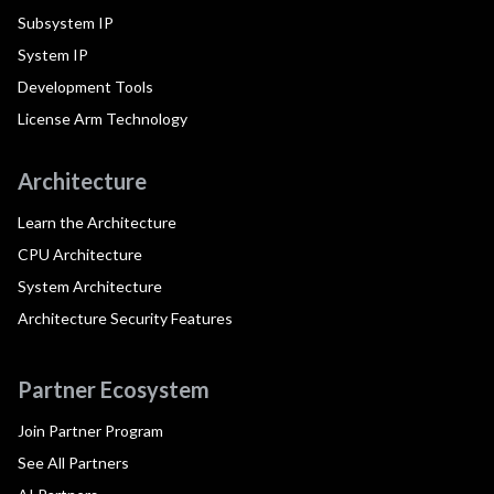
Subsystem IP
System IP
Development Tools
License Arm Technology
Architecture
Learn the Architecture
CPU Architecture
System Architecture
Architecture Security Features
Partner Ecosystem
Join Partner Program
See All Partners