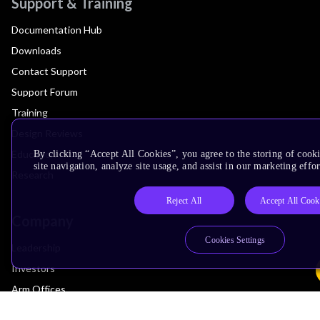
Support & Training
Documentation Hub
Downloads
Contact Support
Support Forum
Training
Design Reviews
Education
By clicking “Accept All Cookies”, you agree to the storing of cook
site navigation, analyze site usage, and assist in our marketing effor
Research
Reject All
Accept All Cook
Company
Cookies Settings
Leadership
Investors
Arm Offices
Newsroom