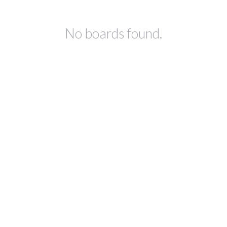
No boards found.