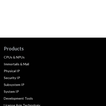
Products
CPUs & NPUs
Immortalis & Mali
Physical IP
Security IP
Subsystem IP
System IP
Development Tools
License Arm Technology