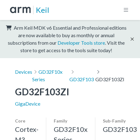
Keil
Arm Keil MDK v6 Essential and Professional editions
are now available to buy as monthly or annual
subscriptions from our
Developer Tools store
. Visit the
store to get access to the tools suite today!
Devices
GD32F10x
Series
GD32F103
GD32F103ZI
GD32F103ZI
GigaDevice
Core
Family
Sub-Family
Cortex-
GD32F10x
GD32F103
M3,
Series