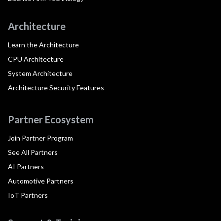
Architecture
Learn the Architecture
CPU Architecture
System Architecture
Architecture Security Features
Partner Ecosystem
Join Partner Program
See All Partners
AI Partners
Automotive Partners
IoT Partners