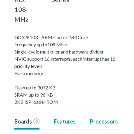
108
MHz
GD32F103 - ARM Cortex-M3 Core
Frequency up to108 MHz
Single-cycle multiplier and hardware divider
NVIC support 16 interrupts, each interrupt has 16
priority levels
Flash memory
Flash up to 3072 KB
SRAM up to 96 KB
2KB ISP loader ROM
Boards
Features
Processors
0