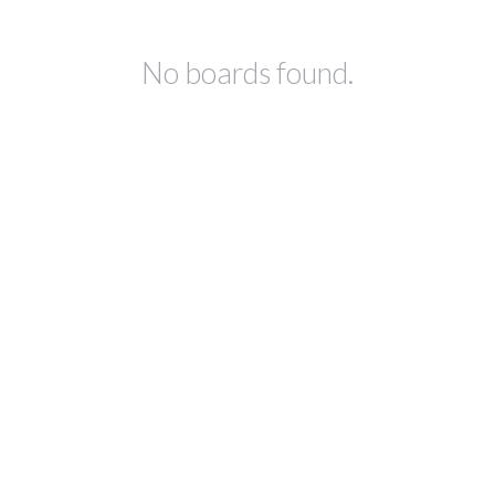
No boards found.