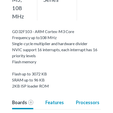
108
MHz
GD32F103 - ARM Cortex-M3 Core
Frequency up to108 MHz
Single-cycle multiplier and hardware divider
NVIC support 16 interrupts, each interrupt has 16
priority levels
Flash memory
Flash up to 3072 KB
SRAM up to 96 KB
2KB ISP loader ROM
Boards
Features
Processors
0