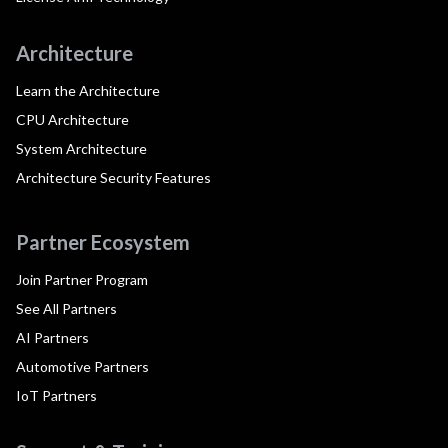
Architecture
Learn the Architecture
CPU Architecture
System Architecture
Architecture Security Features
Partner Ecosystem
Join Partner Program
See All Partners
AI Partners
Automotive Partners
IoT Partners