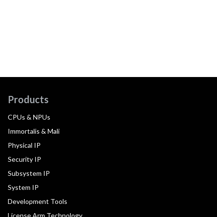
Products
CPUs & NPUs
Immortalis & Mali
Physical IP
Security IP
Subsystem IP
System IP
Development Tools
License Arm Technology