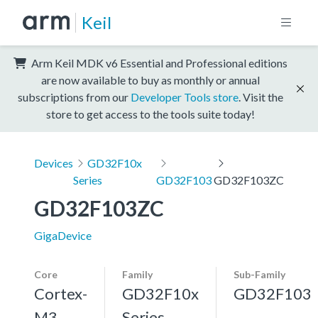
Keil
Arm Keil MDK v6 Essential and Professional editions
are now available to buy as monthly or annual
subscriptions from our
Developer Tools store
. Visit the
store to get access to the tools suite today!
Devices
GD32F10x
Series
GD32F103
GD32F103ZC
GD32F103ZC
GigaDevice
Core
Family
Sub-Family
Cortex-
GD32F10x
GD32F103
M3,
Series