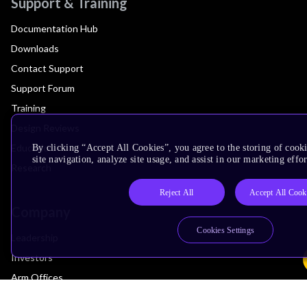
Support & Training
Documentation Hub
Downloads
Contact Support
Support Forum
Training
Design Reviews
Education
By clicking “Accept All Cookies”, you agree to the storing of cook
site navigation, analyze site usage, and assist in our marketing effor
Research
Reject All
Accept All Cook
Company
Cookies Settings
Leadership
Investors
Arm Offices
Newsroom